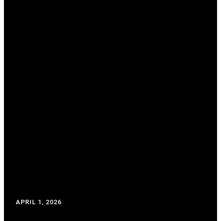
UK FREE BINGO
DOWNLOAD
APRIL 1, 2026
WRITTEN BY: