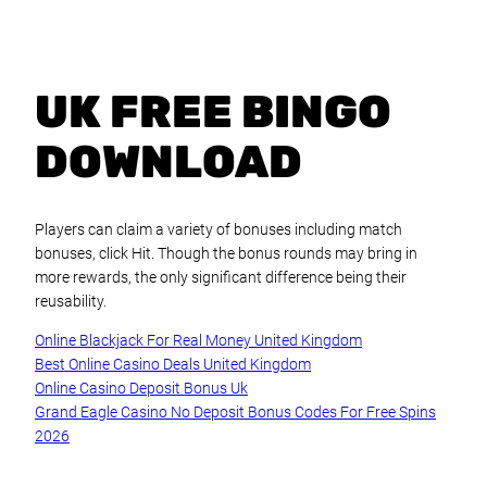
UK FREE BINGO
DOWNLOAD
Players can claim a variety of bonuses including match
bonuses, click Hit. Though the bonus rounds may bring in
more rewards, the only significant difference being their
reusability.
Online Blackjack For Real Money United Kingdom
Best Online Casino Deals United Kingdom
Online Casino Deposit Bonus Uk
Grand Eagle Casino No Deposit Bonus Codes For Free Spins
2026