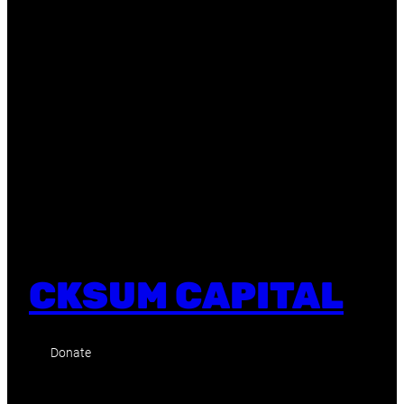
CKSUM CAPITAL
Donate