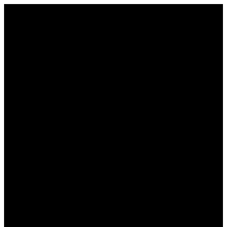
Skip
to
content