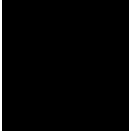
ONLINE