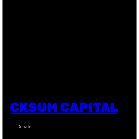
CKSUM CAPITAL
Donate