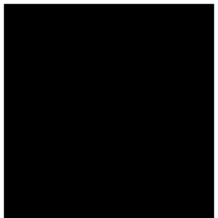
Skip
to
content