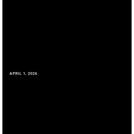
BLACKJACK
FOR REAL
MONEY UNITED
KINGDOM
APRIL 1, 2026
WRITTEN BY: