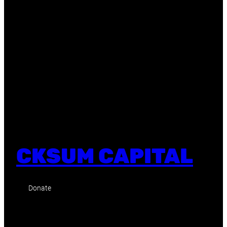
CKSUM CAPITAL
Donate