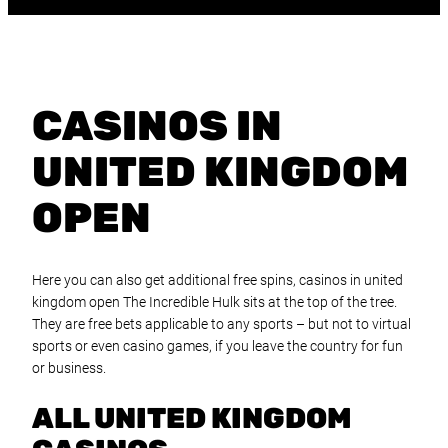
CASINOS IN
UNITED KINGDOM
OPEN
Here you can also get additional free spins, casinos in united
kingdom open The Incredible Hulk sits at the top of the tree.
They are free bets applicable to any sports – but not to virtual
sports or even casino games, if you leave the country for fun
or business.
ALL UNITED KINGDOM