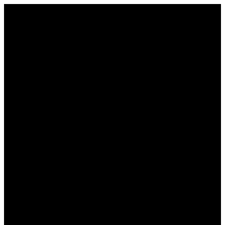
Skip
to
content