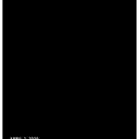
CASINOS IN
UNITED
KINGDOM OPEN
APRIL 1, 2026
WRITTEN BY: