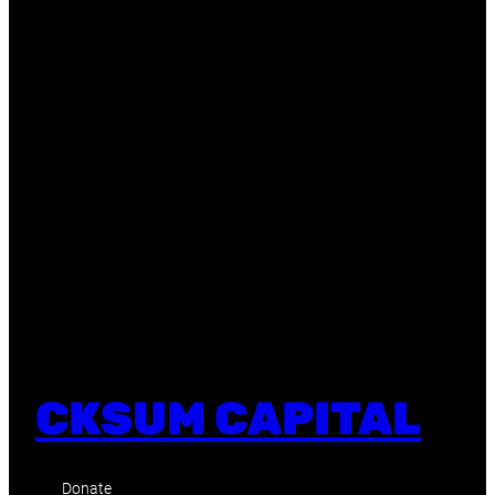
CKSUM CAPITAL
Donate