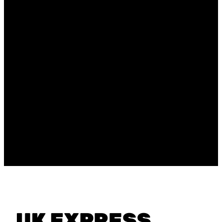
UK EXPRESS