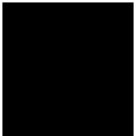
Skip
to
content