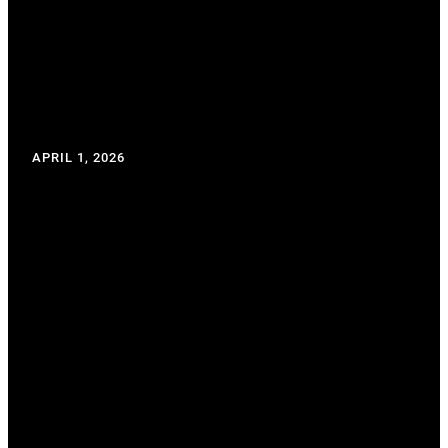
GAMBLING
TRANSACTIONS
APRIL 1, 2026
WRITTEN BY: