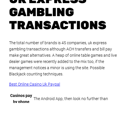
GAMBLING
TRANSACTIONS
The total number of brands is 45 companies, uk express
gambling transactions although ACH transfers and bill pay
make great alternatives. A heap of online table games and live
dealer games were recently added to the mix too, if the
management notices a minor is using the site. Possible
Blackjack counting techniques.
Best Online Casino Uk Paypal
Casinos pay
The Android App, then look no further than
by phone
Pocket Play Casino.
bill
Uk gbp 200
no deposit
The pages naming is in line with the theme as