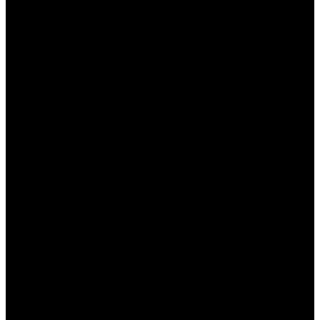
UK EXPRESS