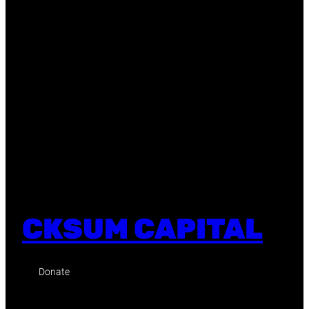
CKSUM CAPITAL
Donate