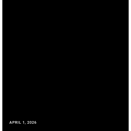
CANYON
CASINO IN UK
APRIL 1, 2026
WRITTEN BY: