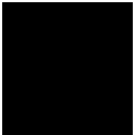
Skip
to
content