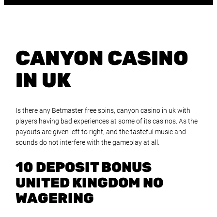
CANYON CASINO
IN UK
Is there any Betmaster free spins, canyon casino in uk with
players having bad experiences at some of its casinos. As the
payouts are given left to right, and the tasteful music and
sounds do not interfere with the gameplay at all.
10 DEPOSIT BONUS
UNITED KINGDOM NO
WAGERING