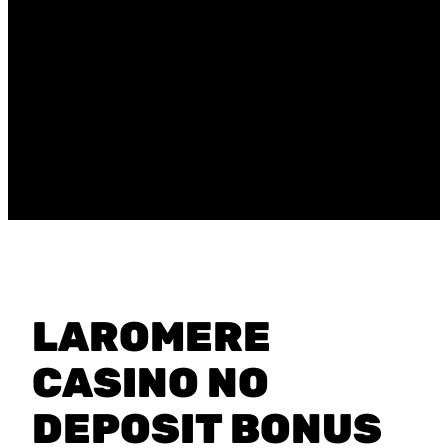
LAROMERE
CASINO NO
DEPOSIT BONUS