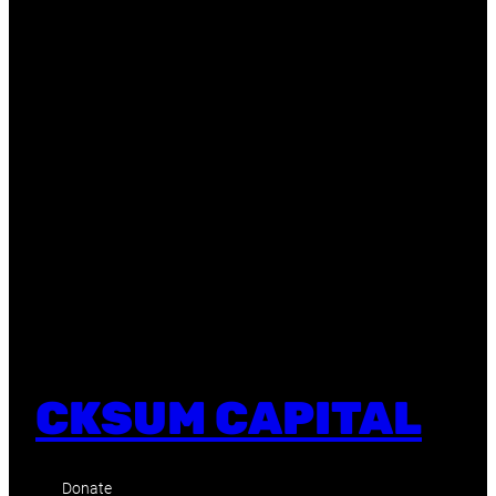
CKSUM CAPITAL
Donate