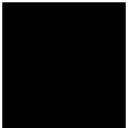
Skip
to
content