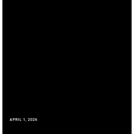
LAROMERE
CASINO NO
DEPOSIT BONUS
CODES FOR
FREE SPINS
2026
APRIL 1, 2026
WRITTEN BY: