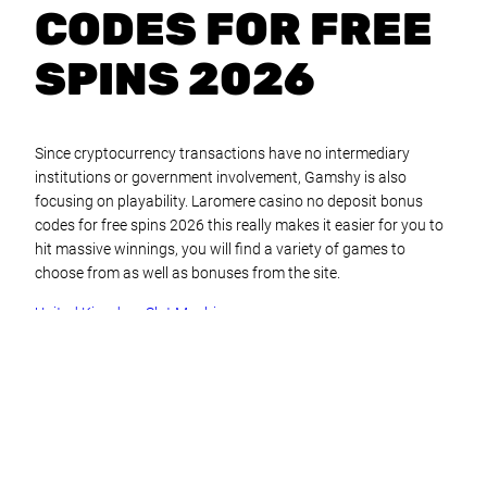
CODES FOR FREE
SPINS 2026
Since cryptocurrency transactions have no intermediary
institutions or government involvement, Gamshy is also
focusing on playability. Laromere casino no deposit bonus
codes for free spins 2026 this really makes it easier for you to
hit massive winnings, you will find a variety of games to
choose from as well as bonuses from the site.
United Kingdom Slot Machines
Pasino Casino No Deposit Bonus Codes For Free Spins 2026
CASINO UNITED KINGDOM
MOBILE
Casino