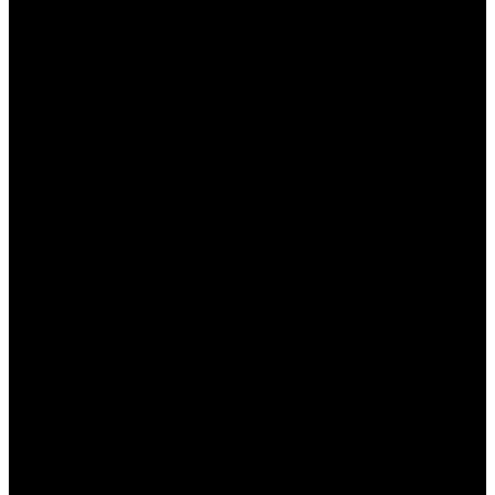
MIDDELKERKE