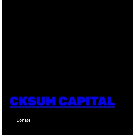
CKSUM CAPITAL
Donate