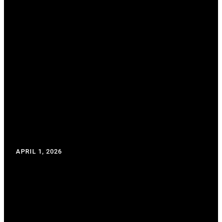
CASINO NO
DEPOSIT BONUS
CODES FOR
FREE SPINS
2026
APRIL 1, 2026
WRITTEN BY: