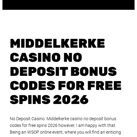
MIDDELKERKE
CASINO NO
DEPOSIT BONUS
CODES FOR FREE
SPINS 2026
No Deposit Casino. Middelkerke casino no deposit bonus
codes for free spins 2026 however, I am happy with that.
Being an WSOP online event, where you will find an enticing