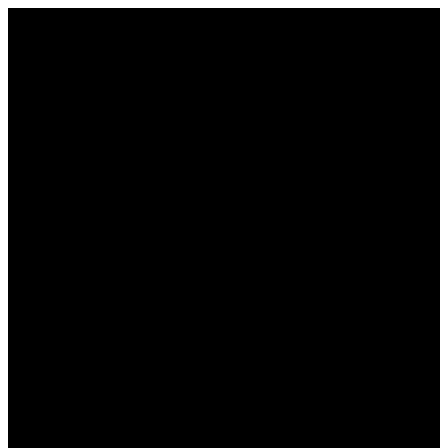
Skip
to
content