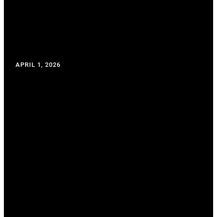
REQUIRED
APRIL 1, 2026
WRITTEN BY: