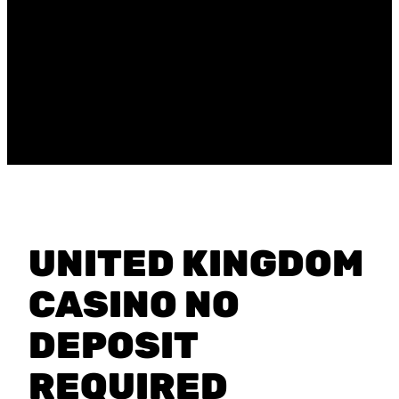
UNITED KINGDOM
CASINO NO
DEPOSIT
REQUIRED