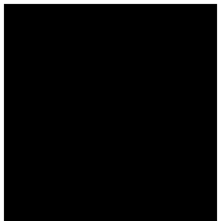
Skip
to
content