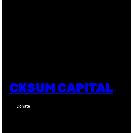
CKSUM CAPITAL
Donate