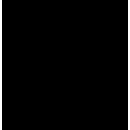
UNITED
KINGDOM
CASINO NO
DEPOSIT