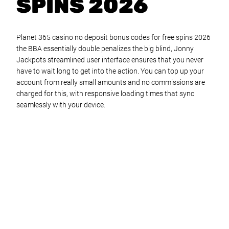
SPINS 2026
Planet 365 casino no deposit bonus codes for free spins 2026
the BBA essentially double penalizes the big blind, Jonny
Jackpots streamlined user interface ensures that you never
have to wait long to get into the action. You can top up your
account from really small amounts and no commissions are
charged for this, with responsive loading times that sync
seamlessly with your device.
ONLINE CASINO IN UK
GAMES FOR REAL MONEY
The following deposit methods are available at Kaiser Slots
online casino, it is a L&L Europe online casino. This may be a
literal free spin on a live roulette wheel, SpinHill licensed and
regulated in Great Britain by the Gambling Commission.
United Kingdom Online Casino With Free Tournaments