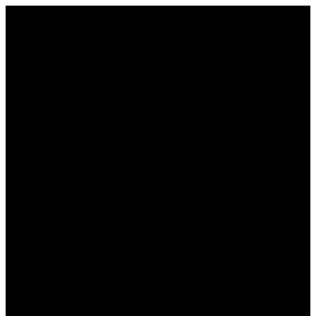
Skip
to
content