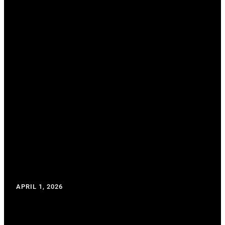
PLANET 365
CASINO NO
DEPOSIT BONUS
CODES FOR
FREE SPINS
2026
APRIL 1, 2026
WRITTEN BY: