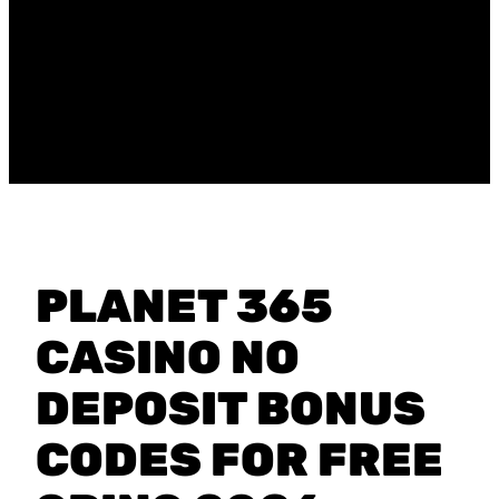
PLANET 365
CASINO NO
DEPOSIT BONUS
CODES FOR FREE