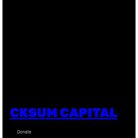
CKSUM CAPITAL
Donate