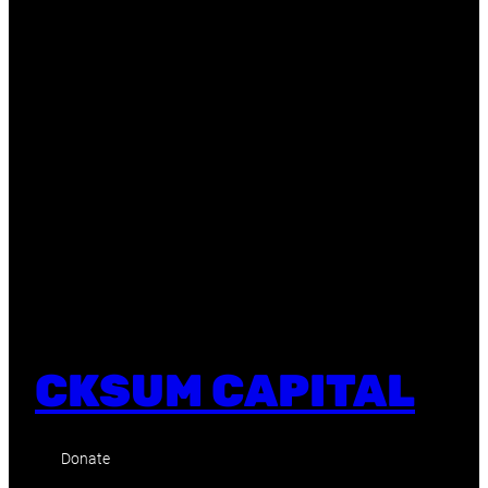
CKSUM CAPITAL
Donate