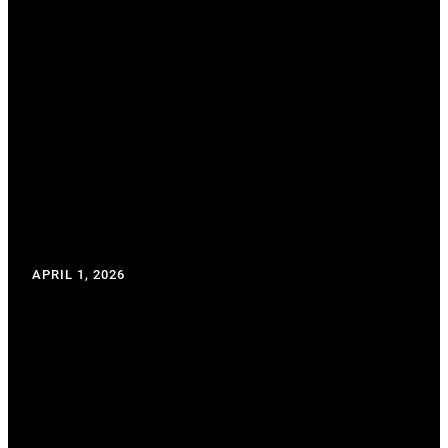
NO DEPOSIT
BONUS CODES
FOR FREE SPINS
2026
APRIL 1, 2026
WRITTEN BY: