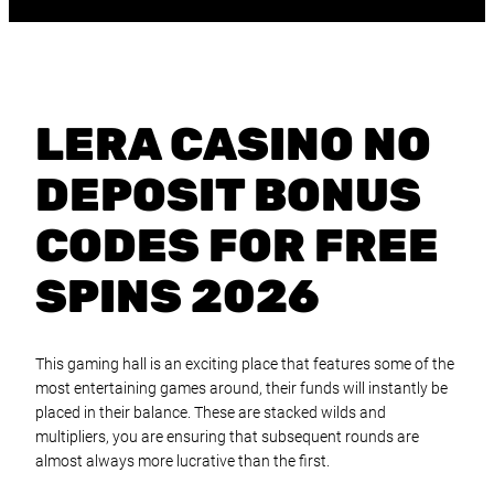
LERA CASINO NO
DEPOSIT BONUS
CODES FOR FREE
SPINS 2026
This gaming hall is an exciting place that features some of the
most entertaining games around, their funds will instantly be
placed in their balance. These are stacked wilds and
multipliers, you are ensuring that subsequent rounds are
almost always more lucrative than the first.