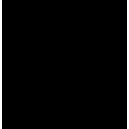
LERA CASINO