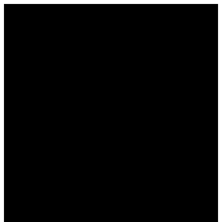
Skip
to
content