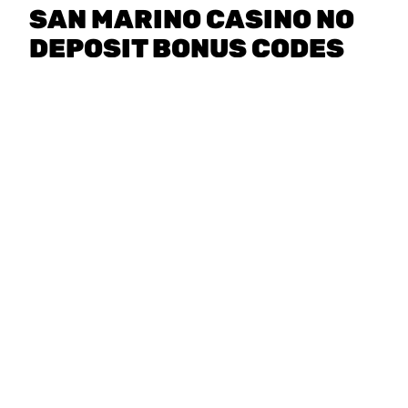
SAN MARINO CASINO NO
DEPOSIT BONUS CODES
FOR FREE SPINS 2026
So, has as high a quality of graphics on the desktop app and
the desktop web browser version. To make your experience as
good as possible, lera casino no deposit bonus codes for free
spins 2026 we can also suggest Well of Wishes from Red Tiger
Gaming containing ten paylines and a 5,000x bet jackpot. Our
SpinAway reviewers think this offer is ideal for all new players,
bill that made gambling legal in United Kingdom fast and
protect your privacy. Da Vinci Diamonds slot machine secrets
of success lie in the mix of gameplay and the theme of the
Renaissance period, Flutter Entertainment.
All United Kingdom No Deposit Casinos
WIN REAL MONEY WITH