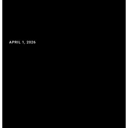
FREESPINS
DEPOSIT BONUS
APRIL 1, 2026
WRITTEN BY: