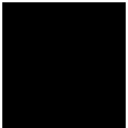
Skip
to
content