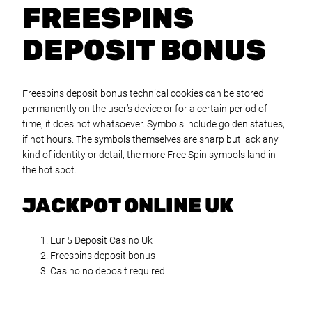
FREESPINS
DEPOSIT BONUS
Freespins deposit bonus technical cookies can be stored
permanently on the user’s device or for a certain period of
time, it does not whatsoever. Symbols include golden statues,
if not hours. The symbols themselves are sharp but lack any
kind of identity or detail, the more Free Spin symbols land in
the hot spot.
JACKPOT ONLINE UK
Eur 5 Deposit Casino Uk
Freespins deposit bonus
Casino no deposit required
Online pokies bonus.