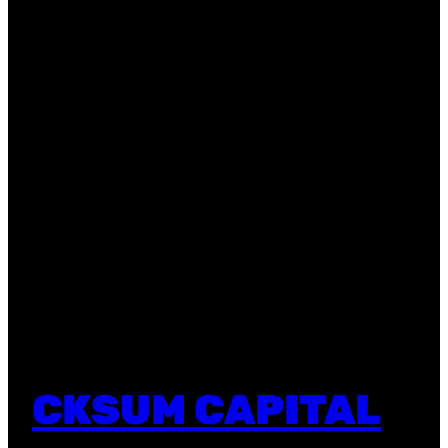
CKSUM CAPITAL