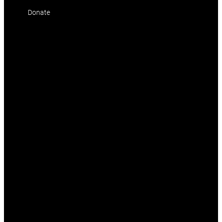
Donate