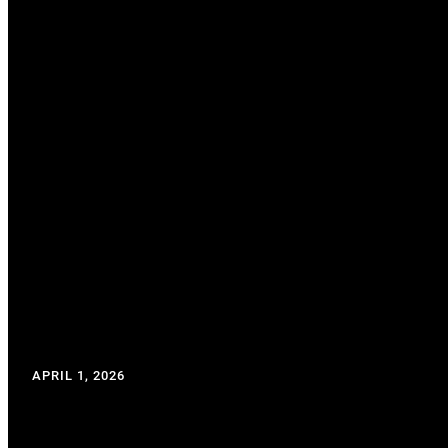
UNITED K
ROULETTE
APRIL 1, 2026
WRITTEN BY: