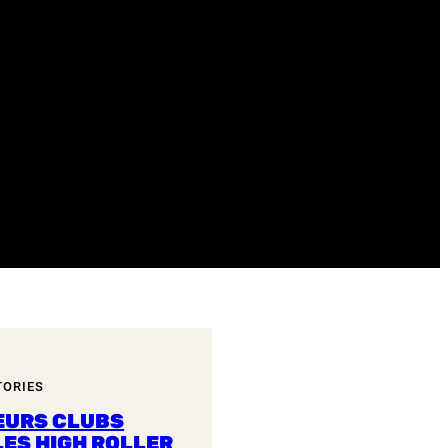
TORIES
EURS CLUBS
LES HIGH ROLLER