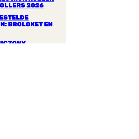
ROLLERS 2026
ESTELDE
N: BROLOKET EN
ICZONY
P!
ET >> BONO
O ONLINE
S
Y