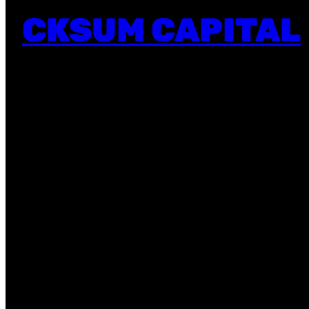
CKSUM CAPITAL