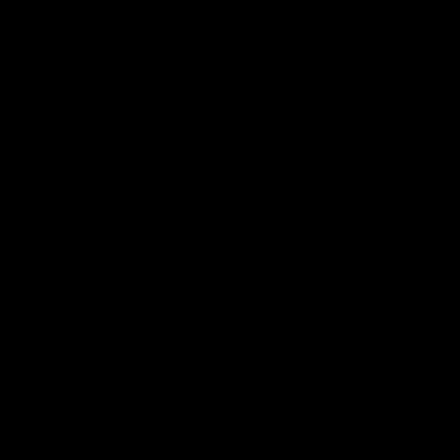
Privacy policy
Cookie p