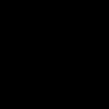
INGDOM REA
 ONLINE