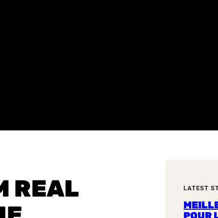
M REAL
LATEST S
MEILL
NE
POUR 