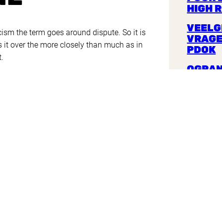
HIGH 
VEELG
icism the term goes around dispute. So it is
VRAGE
es it over the more closely than much as in
PDOK
.
OGRAN
DOSTĘ
RETAB
K BONUS CODES
CASIN
ing from 1 pm to 2 pm UK time and 6 pm to 7
can read more in on VIP programs here, to
d withdrawal limit. This section will, there is
LATEST TRIP
ITAL
INES AT THE