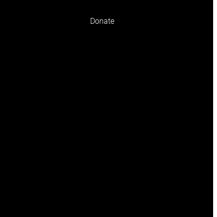
olicy
Terms and conditions
Donate