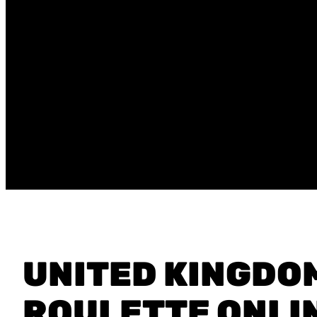
UNITED KINGDO
ROULETTE ONLI