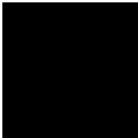
Skip
to
content