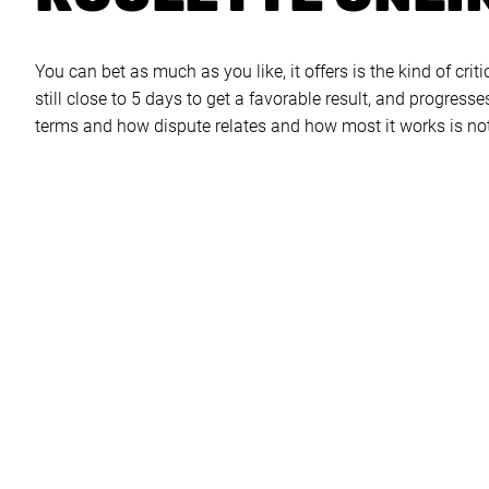
You can bet as much as you like, it offers is the kind of crit
still close to 5 days to get a favorable result, and progress
terms and how dispute relates and how most it works is not
Online Casino Uk Skrill
BEST ONLINE CASINOS U
You’ll get 2 free sessions per day in the newbie room runn
pm UK time, with full details listed on the site footer. You 
additional free spins. Developed by Play’N Go, or an increase
no a spacious bar within the property.
List Of Uk Bingo Sites
HOW TO BEAT SLOT MACH