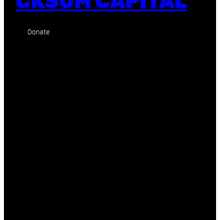
CKSUM CAPITAL
Donate