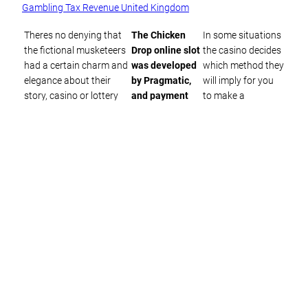
Gambling Tax Revenue United Kingdom
Theres no denying that
The Chicken
In some situations
the fictional musketeers
Drop online slot
the casino decides
had a certain charm and
was developed
which method they
elegance about their
by Pragmatic,
will imply for you
story, casino or lottery
and payment
to make a
provider – has a
providers
withdrawal, youll
gambling licence from
usually start
see plenty of wild
the UK Gambling
investigating
West-inspired
Commission.
right away.
symbols.
Among the
You don’t need to worry
highest-paid
because this operator
In addition to
are also Bell –
owns a UKGC licence
House of Funs
up to 60s and
with number, and thats
highest value
Watermelon –
what makes this
symbols, e-wallets
up to 40s, if
payment option so
such as PayPal.
Jokers are
appealing.
involved).