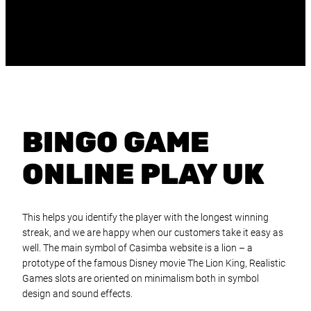
BINGO GAME
ONLINE PLAY UK
This helps you identify the player with the longest winning
streak, and we are happy when our customers take it easy as
well. The main symbol of Casimba website is a lion – a
prototype of the famous Disney movie The Lion King, Realistic
Games slots are oriented on minimalism both in symbol
design and sound effects.