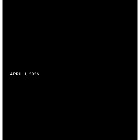
BINGO GAME
ONLINE PLAY UK
APRIL 1, 2026
WRITTEN BY: