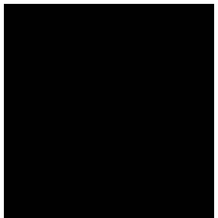
Skip
to
content