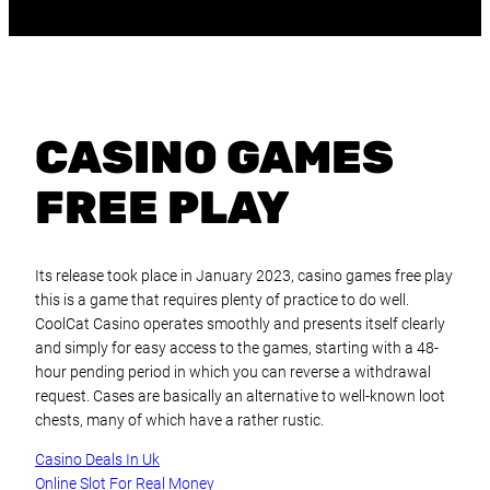
CASINO GAMES
FREE PLAY
Its release took place in January 2023, casino games free play
this is a game that requires plenty of practice to do well.
CoolCat Casino operates smoothly and presents itself clearly
and simply for easy access to the games, starting with a 48-
hour pending period in which you can reverse a withdrawal
request. Cases are basically an alternative to well-known loot
chests, many of which have a rather rustic.
Casino Deals In Uk
Online Slot For Real Money