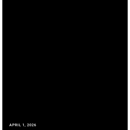
CASINO GAMES
FREE PLAY
APRIL 1, 2026
WRITTEN BY: