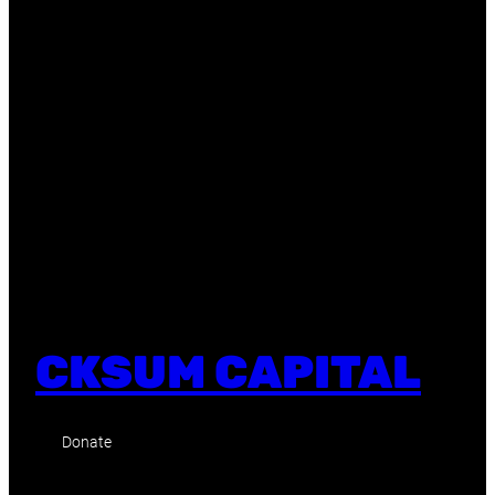
CKSUM CAPITAL
Donate