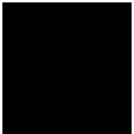
Skip
to
content