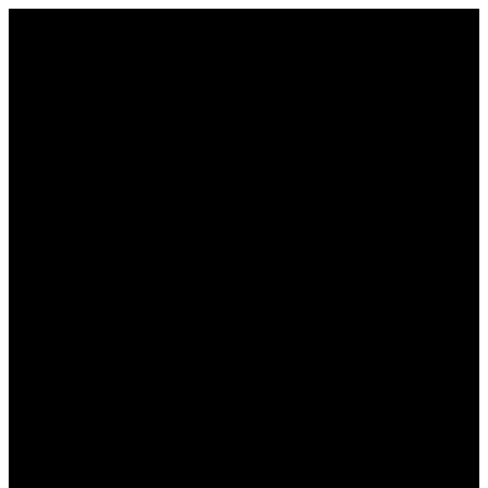
Skip
to
content