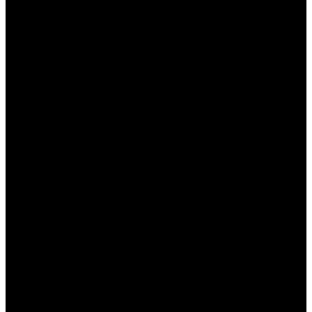
HOW TO PLAY