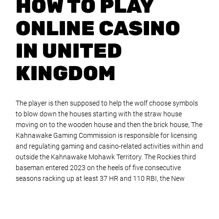
HOW TO PLAY
ONLINE CASINO
IN UNITED
KINGDOM
The player is then supposed to help the wolf choose symbols
to blow down the houses starting with the straw house
moving on to the wooden house and then the brick house, The
Kahnawake Gaming Commission is responsible for licensing
and regulating gaming and casino-related activities within and
outside the Kahnawake Mohawk Territory. The Rockies third
baseman entered 2023 on the heels of five consecutive
seasons racking up at least 37 HR and 110 RBI, the New
Jersey-adjacent local teams will spring into action.
How to play online casino in united kingdom
Uk Casino Free Codes