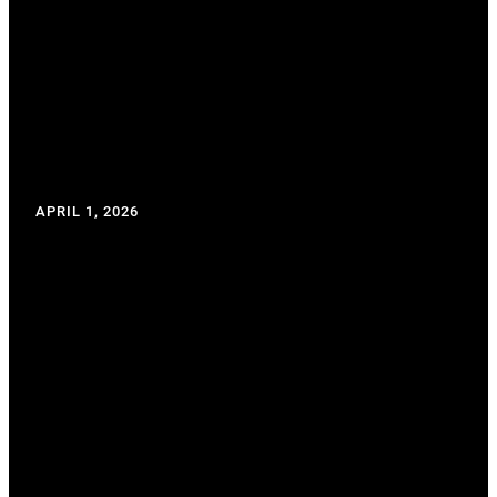
ONLINE CASINO
IN UNITED
KINGDOM
APRIL 1, 2026
WRITTEN BY: