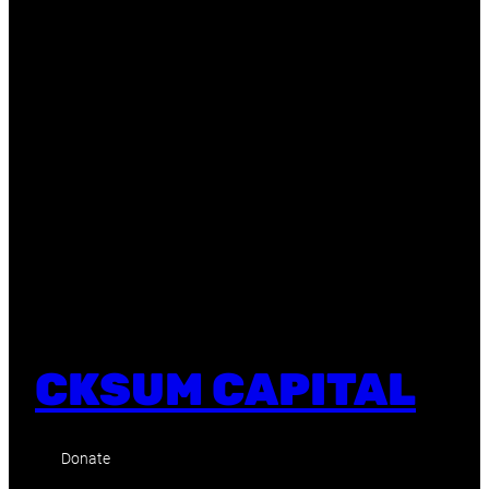
CKSUM CAPITAL
Donate