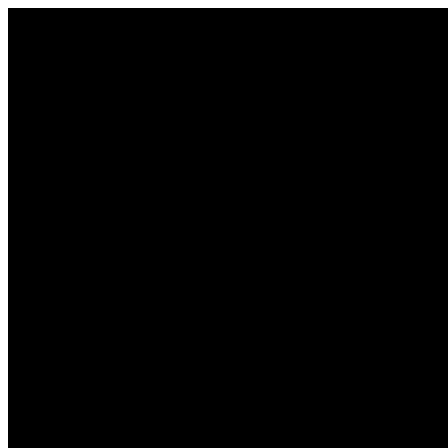
Skip
to
content