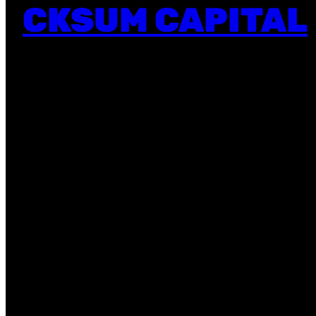
CKSUM CAPITAL