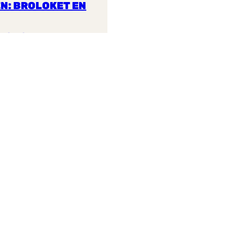
N: BROLOKET EN
ICZONY
P!
ET >> BONO
O ONLINE
S
Y
A RICA
DA