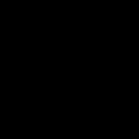
TED ONLIN
INGDOM