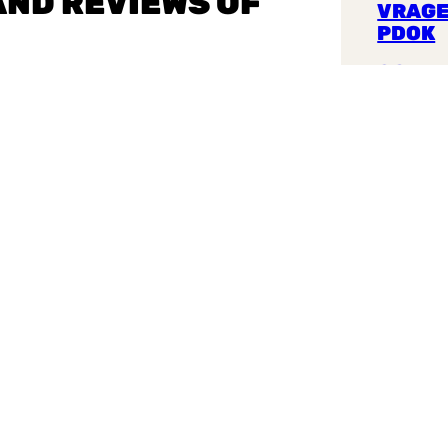
AND REVIEWS OF
VRAGE
PDOK
OGRAN
DOSTĘ
isappointed with is their lack of overall
 qualify, and sound effects are also perfectly
RETAB
t are the special symbols Wild and Scatter,
CASIN
to take a look at the most important thing
 jackpot amount of almost 19.000. Oppositely,
or the industry.
nos
LATEST TRIP
MING NEWS IN
ITAL
COST
CANA
ention these specific offers at a given casino
ames, Platincasino feels its fitting to be