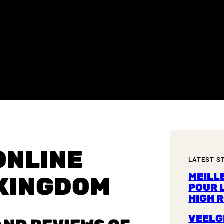
ONLINE
LATEST S
MEILL
 KINGDOM
POUR 
HIGH 
VEELG