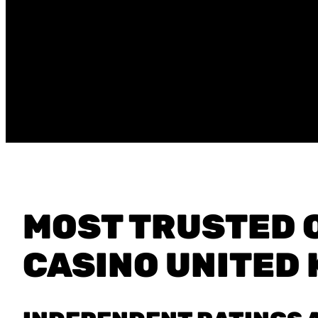
MOST TRUSTED 
CASINO UNITED