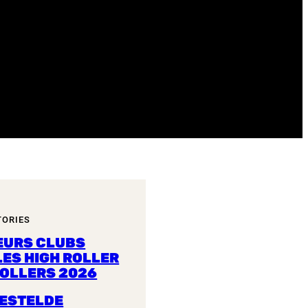
TORIES
EURS CLUBS
LES HIGH ROLLER
ROLLERS 2026
ESTELDE