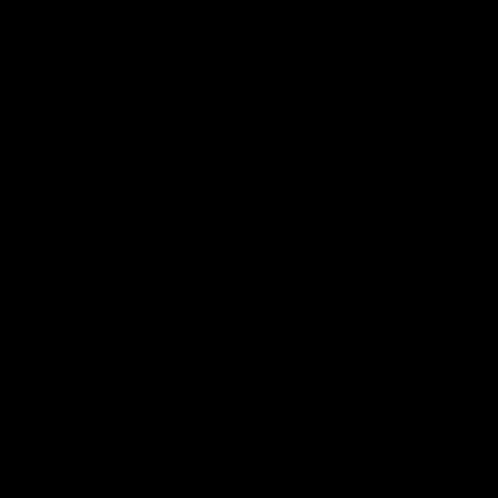
Privacy policy
Cookie p