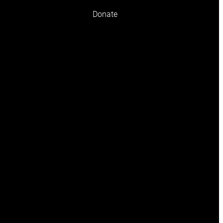
olicy
Terms and conditions
Donate