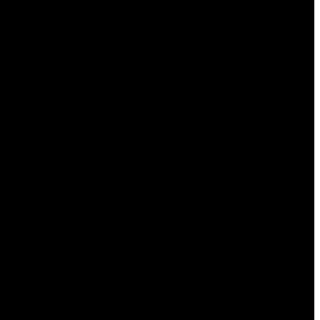
E CASINO