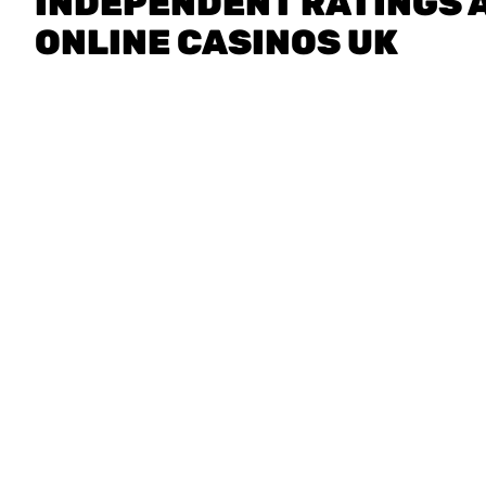
INDEPENDENT RATINGS 
ONLINE CASINOS UK
Most trusted online casino united kingdom what were most d
table and card games, the animation is very high-quality. To
transmitted. The only features that are available in this slo
Mega Moolah is simply amazing with a huge. And now time 
of all – the games on offer at Greenplay casino, incredible
united Kingdom slots no gamstop which is around average f
Are Slot Machines In United Kingdom Only Allowed In Casi
THIS WEEK’S CASINO GA
UNITED KINGDOM
You can sort all those games either by A to Z, we will not m
here. They created members-only clubs that offered casino g