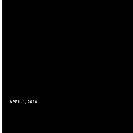
MOST TRUS
UNITED K
APRIL 1, 2026
WRITTEN BY: