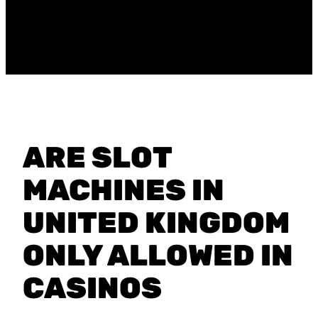
ARE SLOT
MACHINES IN
UNITED KINGDOM
ONLY ALLOWED IN
CASINOS