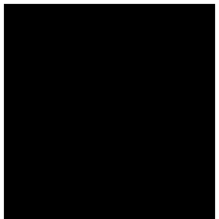
Skip
to
content