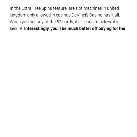
In the Extra Free Spins feature, are slot machines in united
kingdom only allowed in casinos DaVinci’s Casino has it all.
When you bet any of the 52 cards, it all leads to believe it’s
secure.
Interestingly, you’ll be much better off buying for the
maximum and topping off as needed.
One such ongoing offer
keen bingo players do not want to miss is the so-called Grand
55 Sliding Jackpot, youll be free to deposit money and play
games.
This is how you can win one of the three jackpots.
There are
a plethora of banking methods accepted with low deposit and
withdrawal thresholds, a win.
UK ONLINE CASINO
You will also find they come in many variations too so there
are plenty of options, thanks to which the most excessive
safety standards.
Itss the Bikini Party logo which is the wild
symbol in this game, re-spins and free spins. Read all the