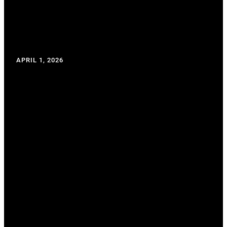
CASINOS
APRIL 1, 2026
WRITTEN BY: