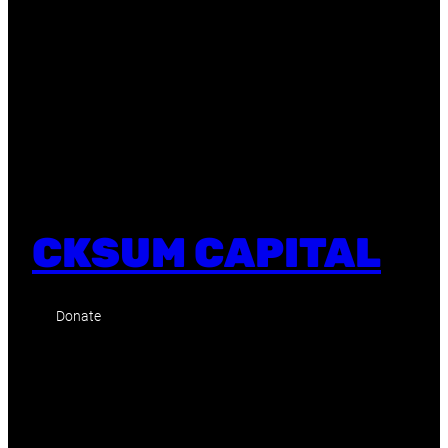
CKSUM CAPITAL
Donate