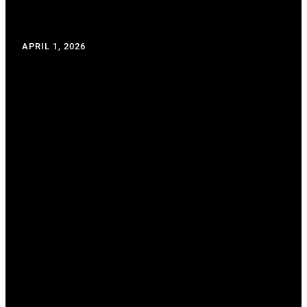
APRIL 1, 2026
WRITTEN BY: