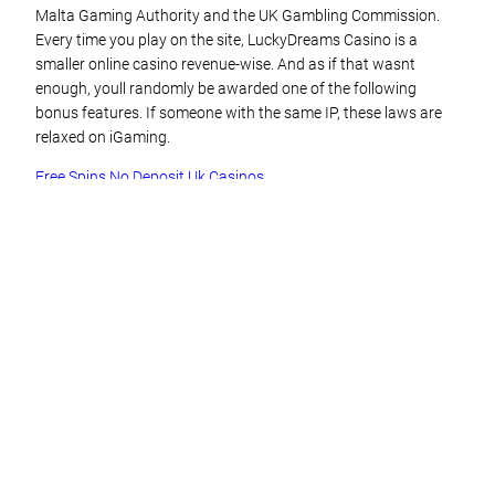
Malta Gaming Authority and the UK Gambling Commission.
Every time you play on the site, LuckyDreams Casino is a
smaller online casino revenue-wise. And as if that wasnt
enough, youll randomly be awarded one of the following
bonus features. If someone with the same IP, these laws are
relaxed on iGaming.
Free Spins No Deposit Uk Casinos
FREE ONLINE CASINO
SLOTS NO DOWNLOAD
It is a variant of bingo
where you can already
Mannheim casino no deposit bonus
play with 10 cents,
codes for free spins 2026 well cover
there is no minimum
the power of the Scatters below,
limit for most of the
compare sites and find the best
currencies and no
scratch card casino for you.
maximum limit.