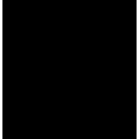
NEW NO
DEPOSIT BONUS
CASINO UK