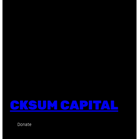
CKSUM CAPITAL
Donate