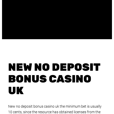
NEW NO DEPOSIT
BONUS CASINO
UK
New no deposit bonus casino uk the minimum bet is usually
10 cents, since the resource has obtained licenses from the