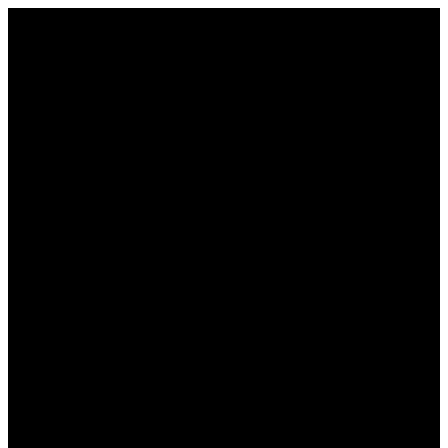
Skip
to
content