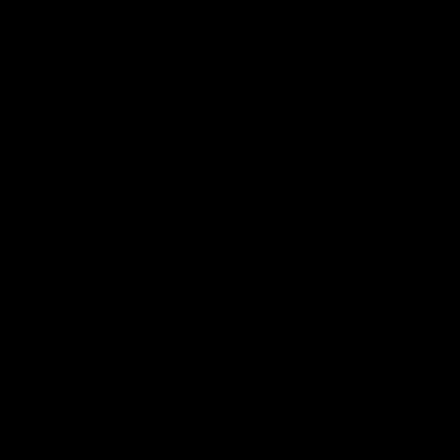
Privacy policy
Cookie p