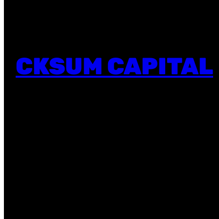
CKSUM CAPITAL