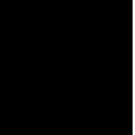
GAMES