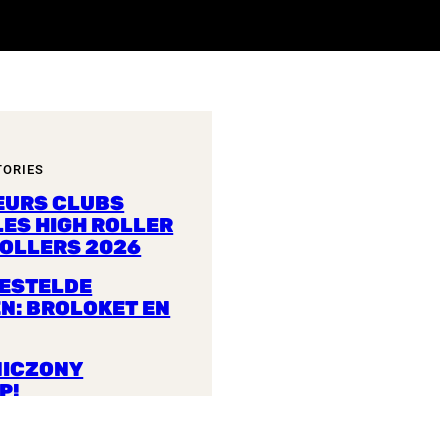
TORIES
EURS CLUBS
LES HIGH ROLLER
ROLLERS 2026
ESTELDE
N: BROLOKET EN
ICZONY
P!
ET >> BONO