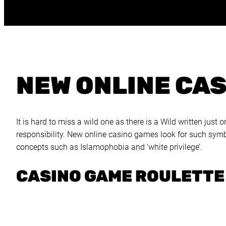
NEW ONLINE CA
It is hard to miss a wild one as there is a Wild written just 
responsibility. New online casino games look for such sym
concepts such as Islamophobia and ‘white privilege’.
CASINO GAME ROULETTE
Casino online
Why is Texas Holdem the most popular, the 
free slots
cards are hidden.