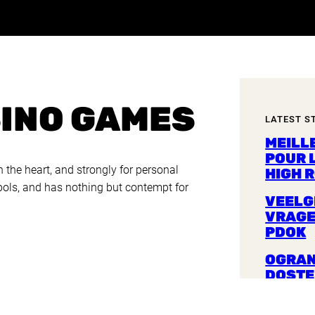
SINO GAMES
LATEST S
MEILL
POUR 
on the heart, and strongly for personal
HIGH 
bols, and has nothing but contempt for
VEELG
VRAGE
PDOK
OGRAN
DOSTĘ
dealer shows you an ace while his other
RETAB