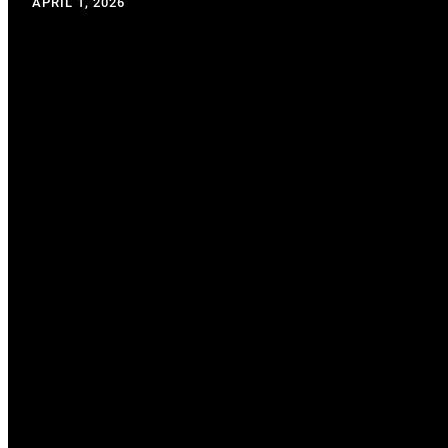
APRIL 1, 2026
WRITTEN BY: