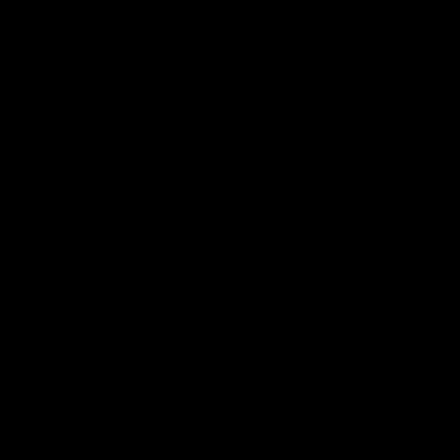
E CASINO 