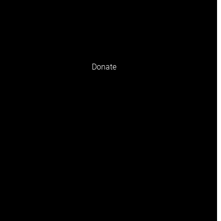
olicy
Terms and conditions
Donate