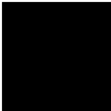
Skip
to
content