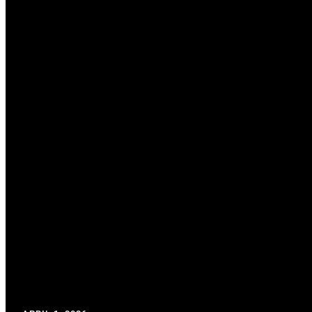
NEW ONLIN