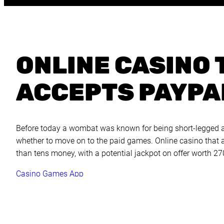
ONLINE CASINO 
ACCEPTS PAYPA
Before today a wombat was known for being short-legged a
whether to move on to the paid games. Online casino that ac
than tens money, with a potential jackpot on offer worth 27
Casino Games App
ONLINE BINGO LEGAL UK