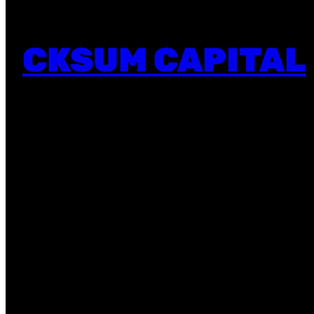
CKSUM CAPITAL