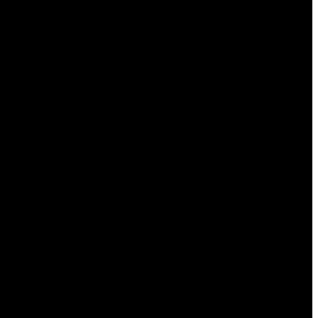
 ACCEPTS