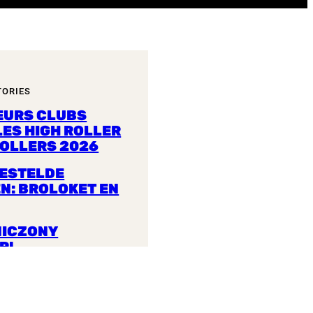
TORIES
EURS CLUBS
LES HIGH ROLLER
ROLLERS 2026
ESTELDE
N: BROLOKET EN
ICZONY
P!
ET >> BONO
O ONLINE