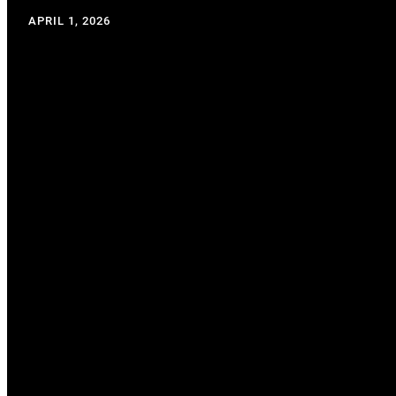
APRIL 1, 2026
WRITTEN BY: