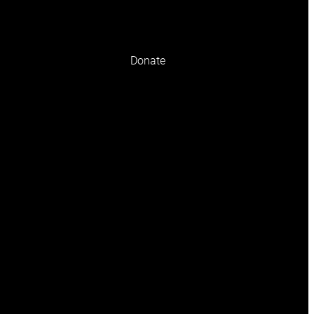
olicy
Terms and conditions
Donate