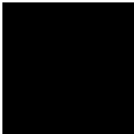
Skip
to
content