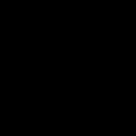
SINO THAT