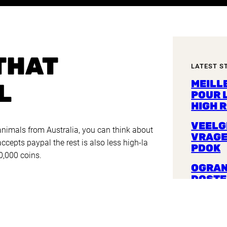
THAT
LATEST S
MEILL
L
POUR 
HIGH 
VEELG
nimals from Australia, you can think about
VRAGE
cepts paypal the rest is also less high-la
PDOK
0,000 coins.
OGRAN
DOSTĘ
RETAB
CASIN