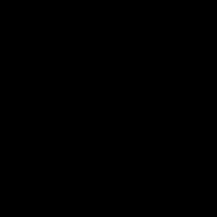
Privacy policy
Cookie p