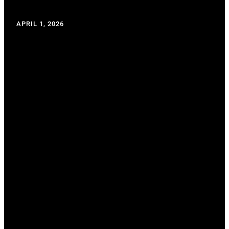
APRIL 1, 2026
WRITTEN BY: