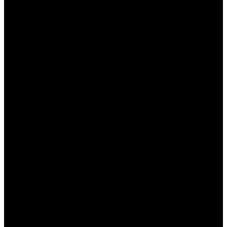
DEPOSIT 1 GET
FREE SPINS