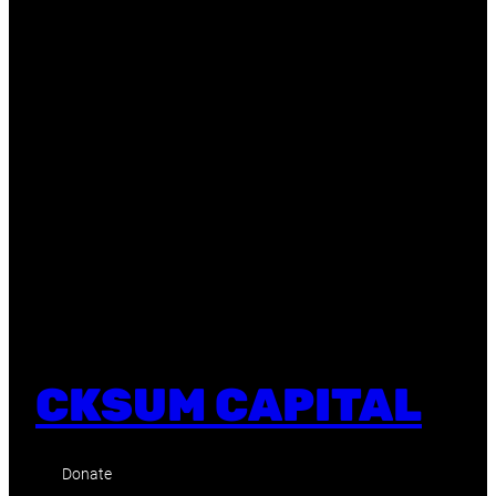
CKSUM CAPITAL
Donate