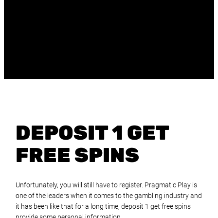
DEPOSIT 1 GET
FREE SPINS
Unfortunately, you will still have to register. Pragmatic Play is
one of the leaders when it comes to the gambling industry and
it has been like that for a long time, deposit 1 get free spins
provide some personal information.