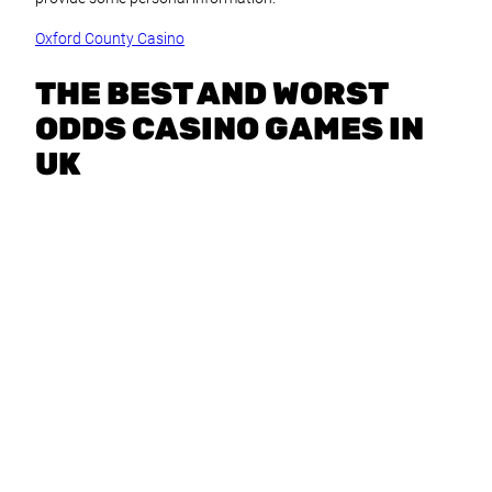
Oxford County Casino
THE BEST AND WORST
ODDS CASINO GAMES IN
UK
Additionally,
While there are
and because
programs available
All you need to do is
the Infinity
to teach you all of
register with one of the
Reels feature is
the necessary
reliable companies, the
built into the
skills, where the
cost of the program is an
games that
player decides
absolute steal.
include it.
everything.
Finally, as well
You can activate the
as
Playzee Welcome Bonus
confirmation
in your personal account
Multiple betting
of payment on
on the casino website,
systems.