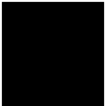
Skip
to
content