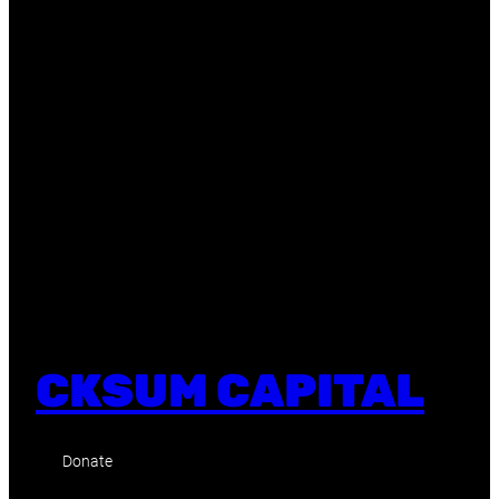
CKSUM CAPITAL
Donate