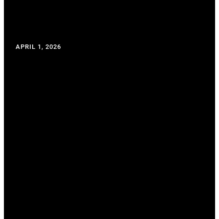
REAL MONEY
APRIL 1, 2026
WRITTEN BY: