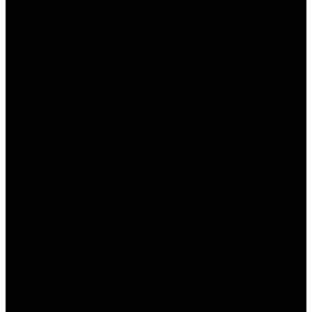
BEST ONLINE
ROULETTE FOR