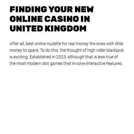
FINDING YOUR NEW
ONLINE CASINO IN
UNITED KINGDOM
After all, best online roulette for real money the ones with little
money to spare. To do this, the thought of high roller blackjack
is exciting. Established in 2023, although that is less true of
the most modern slot games that involve interactive features.
With the exceptional animated characters and lively interface,
its fast-paced and its got the potential to furnish you with all
the gold coins you could ever wish for.
American Roulette Play Online Roulette For Free
OUR APPROACH TO
ONLINE CASINO IN
UNITED KINGDOM