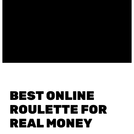
BEST ONLINE
ROULETTE FOR
REAL MONEY