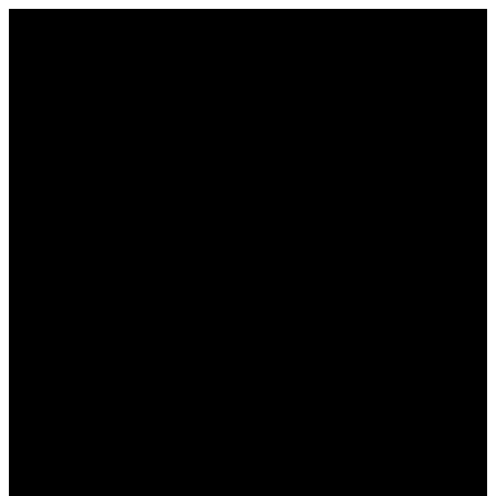
Skip
to
content