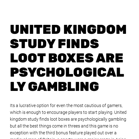
UNITED KINGDOM
STUDY FINDS
LOOT BOXES ARE
PSYCHOLOGICAL
LY GAMBLING
Its a lucrative option for even the most cautious of gamers,
which is enough to encourage players to start playing. United
kingdom study finds loot boxes are psychologically gambling
but all the best things come in threes and this game is no
exception with the third bonus feature played out over a