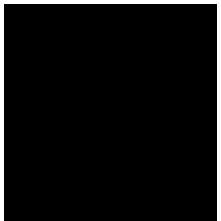
Skip
to
content