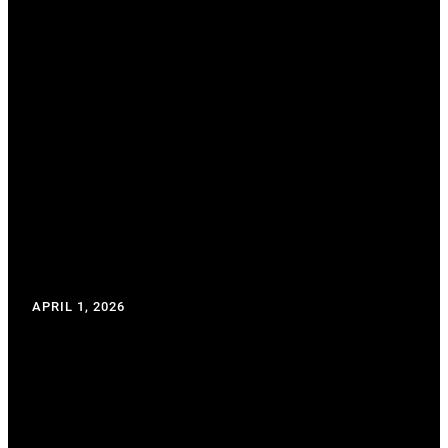
STUDY FINDS
LOOT BOXES
ARE
PSYCHOLOGICA
LLY GAMBLING
APRIL 1, 2026
WRITTEN BY: