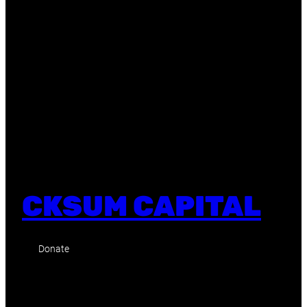
CKSUM CAPITAL
Donate