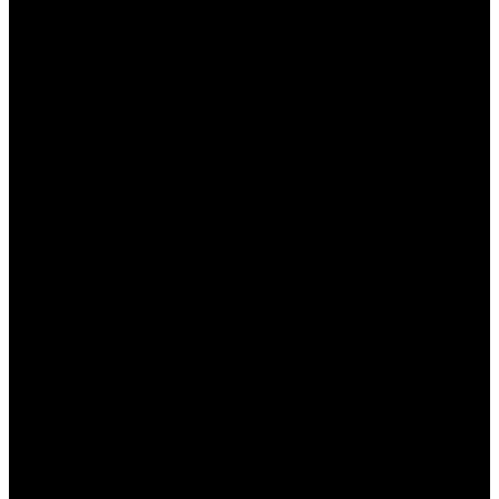
UNITED
KINGDOM