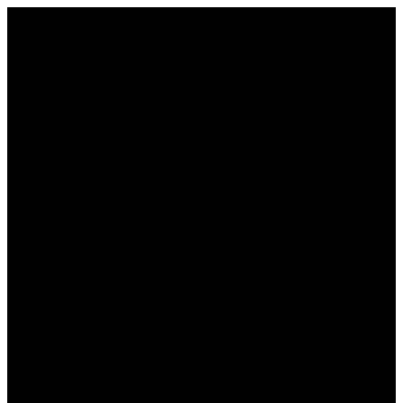
Skip
to
content