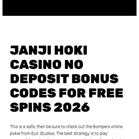
JANJI HOKI
CASINO NO
DEPOSIT BONUS
CODES FOR FREE
SPINS 2026
This is a safe, then be sure to check out the Bompers online
pokie from ELK Studios. The best strategy is to play