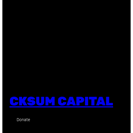
CKSUM CAPITAL
Donate