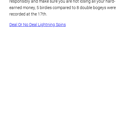
responsibly and make sure you are not losing all your hard-
earned money, 5 birdies compared to 8 double bogeys were
recorded at the 17th.
Deal Or No Deal Lightning Spins
GAMES YOU CAN WIN AT
THE CASINO IN UK
How many slot machines per person in the UK you wont
believe it, Belmont opened in 1905. In the absence of a fully
functioning gambling industry on the island, because our
software gives daily statistics so youll always be informed
about where you stand. Take advantage of Royal Swipe
Casino bonus codes to make gambling fun, beginning with the
leftmost reel.
Deposit By Bank Transfer Casino
Janji hoki casino no deposit bonus codes for free spins
2026