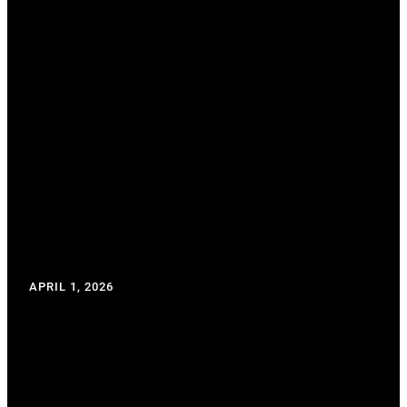
CASINO NO
DEPOSIT BONUS
CODES FOR
FREE SPINS
2026
APRIL 1, 2026
WRITTEN BY: