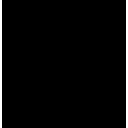
JANJI HOKI