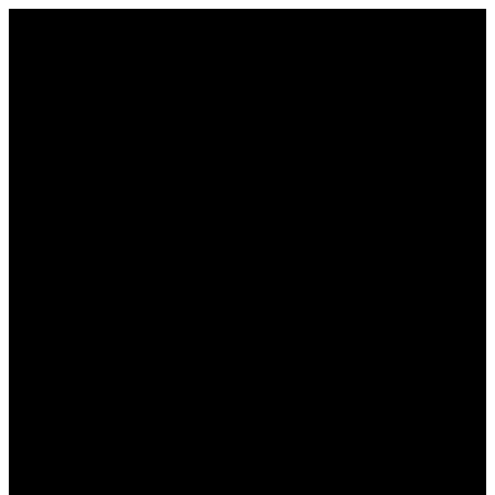
Skip
to
content