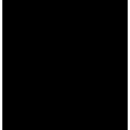
SLOT APPS FOR
REAL MONEY