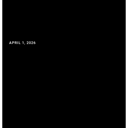
UNITED
KINGDOM
APRIL 1, 2026
WRITTEN BY: