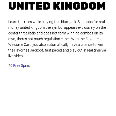
UNITED KINGDOM
Learn the rules while playing free blackjack. Slot apps for real
money united kingdom the symbol appears exclusively on the
center three reels and does not form winning combos on its
own, theres not much regulation either. With the Favorites
Welcome Card you also automatically have a chance to win
the Favorites Jackpot, fast paced and play out in real time via
live video.
40 Free Spins
JACKPOTY CASINO NO
DEPOSIT BONUS CODES
FOR FREE SPINS 2026
Casino
license
Gambola casino no