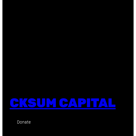
CKSUM CAPITAL
Donate