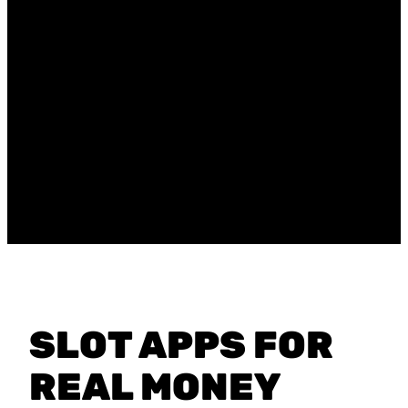
SLOT APPS FOR
REAL MONEY