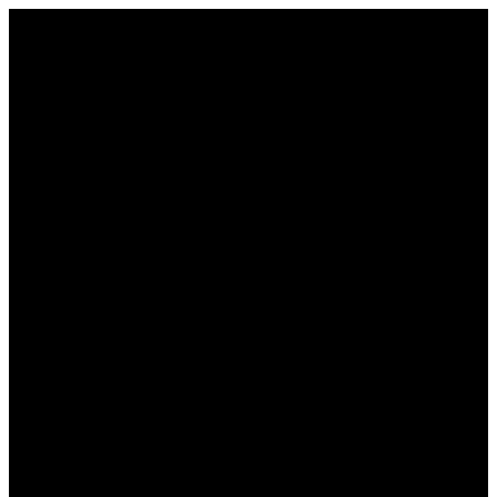
Skip
to
content