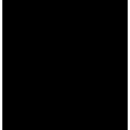
DEAL OR NO