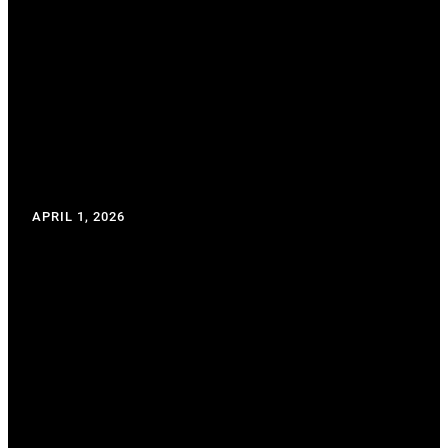
DEAL
LIGHTNING
SPINS
APRIL 1, 2026
WRITTEN BY: