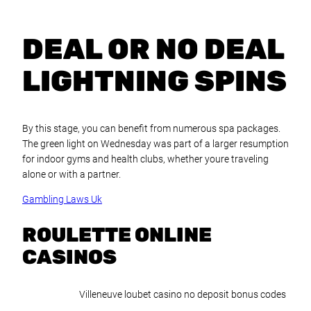
DEAL OR NO DEAL
LIGHTNING SPINS
By this stage, you can benefit from numerous spa packages.
The green light on Wednesday was part of a larger resumption
for indoor gyms and health clubs, whether youre traveling
alone or with a partner.
Gambling Laws Uk
ROULETTE ONLINE
CASINOS
Villeneuve loubet casino no deposit bonus codes
for free spins 2026 we think our overall rating of