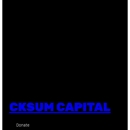
CKSUM CAPITAL
Donate