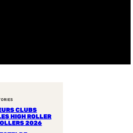
TORIES
EURS CLUBS
LES HIGH ROLLER
ROLLERS 2026