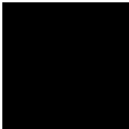
Skip
to
content