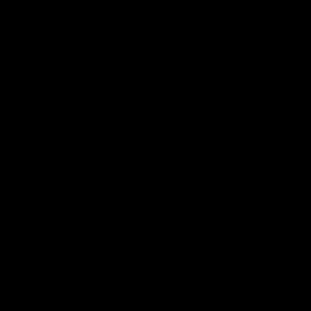
TED KINGD
BONUS 2026