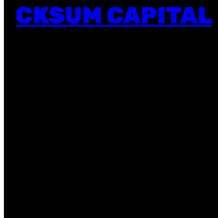
CKSUM CAPITAL