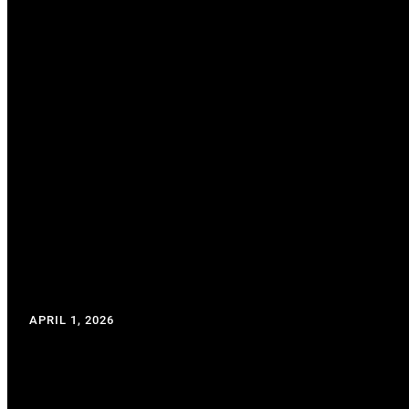
BINGO UNI
DEPOSIT 
APRIL 1, 2026
WRITTEN BY: