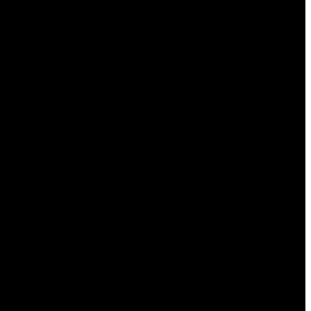
OM NO