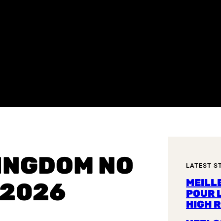
KINGDOM NO
LATEST S
MEILL
 2026
POUR 
HIGH 