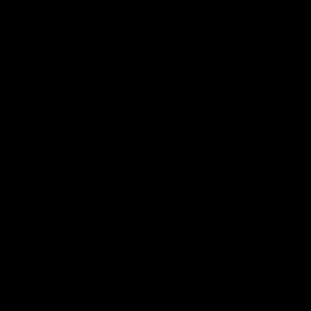
Privacy policy
Cookie p