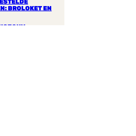
ESTELDE
N: BROLOKET EN
ICZONY
P!
ET >> BONO
O ONLINE
S
Y
A RICA
DA