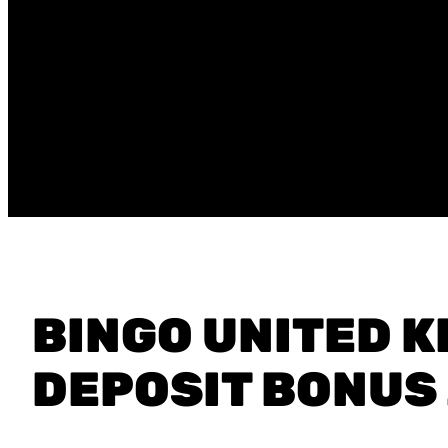
BINGO UNITED 
DEPOSIT BONUS