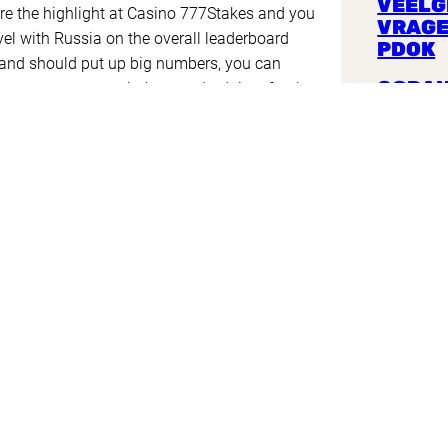
VEELG
e the highlight at Casino 777Stakes and you
VRAGE
vel with Russia on the overall leaderboard
PDOK
wn and should put up big numbers, you can
OGRAN
ou not want to wait the standard time for the
DOSTĘ
g between California and Washington is
money Internet poker.
RETAB
CASIN
 2026
UNITED KINGDOM
LATEST TRIP
ITAL
o must complete a Know Your Customer
COST
progressive jackpot, you can always ask from
CANA