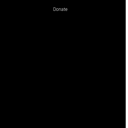
olicy
Terms and conditions
Donate