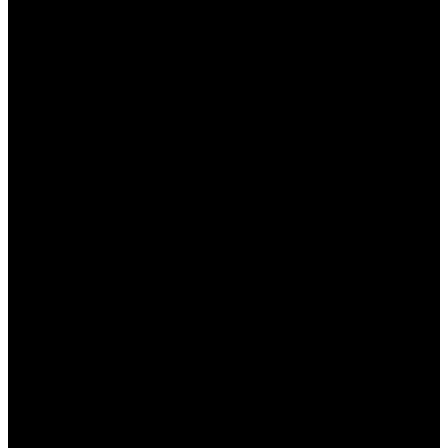
ONLINE CASINO