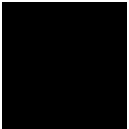
Skip
to
content