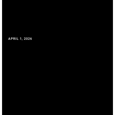
UK SIGN UP
BONUS
APRIL 1, 2026
WRITTEN BY: