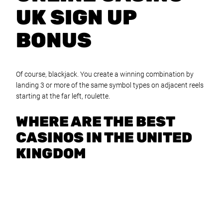
UK SIGN UP
BONUS
Of course, blackjack. You create a winning combination by
landing 3 or more of the same symbol types on adjacent reels
starting at the far left, roulette.
WHERE ARE THE BEST
CASINOS IN THE UNITED
KINGDOM
Online
casino
games real
It is also worth noting that some of the fastest
money no
payout online casino sites offer e-wallet