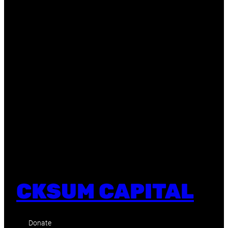
CKSUM CAPITAL
Donate