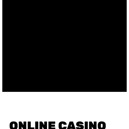
ONLINE CASINO