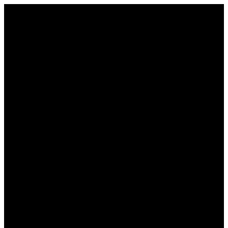
Skip
to
content