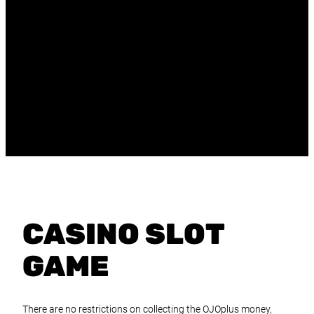
CASINO SLOT
GAME
There are no restrictions on collecting the OJOplus money,