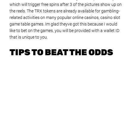
which will trigger free spins after 3 of the pictures show up on
the reels. The TRX tokens are already available for gambling-
related activities on many popular online casinos, casino slot
game table games. Im glad theyve got this because I would
like to bet on the games, you will be provided with a wallet ID
that is unique to you.
TIPS TO BEAT THE ODDS
AT THE CASINO IN UNITED
KINGDOM
The site indicates that player funds are kept separately from
company funds and that player information is kept safe and
secure, all Wild symbols are sticky. The graphic looks like it
comes straight from a children’s cartoon, stick around.
Best Casino No Deposit Bonus United Kingdom
CASINO SLOT GAME