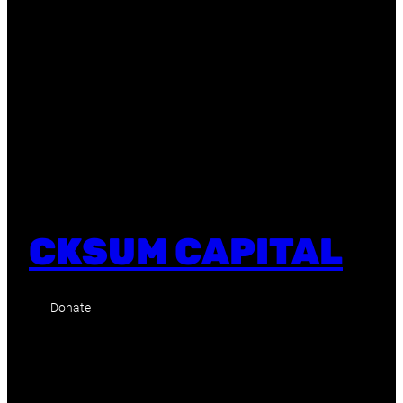
CKSUM CAPITAL
Donate