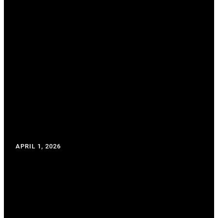
CASINO SLOT
GAME
APRIL 1, 2026
WRITTEN BY: