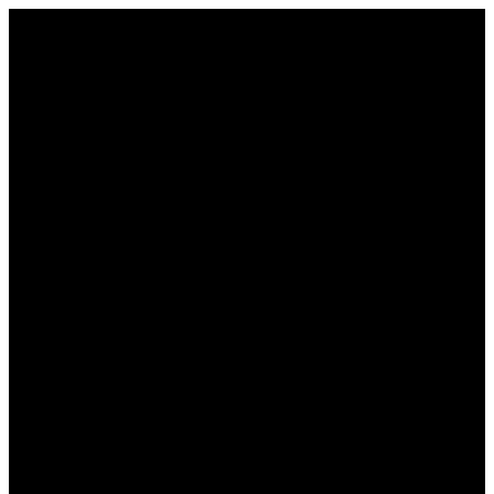
Skip
to
content