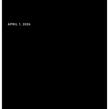
MACHINES
APRIL 1, 2026
WRITTEN BY: