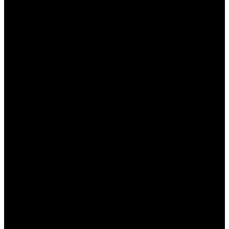
UNITED
KINGDOM SLOT