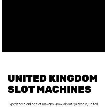
UNITED KINGDOM
SLOT MACHINES
Experienced online slot mavens know about Quickspin, united