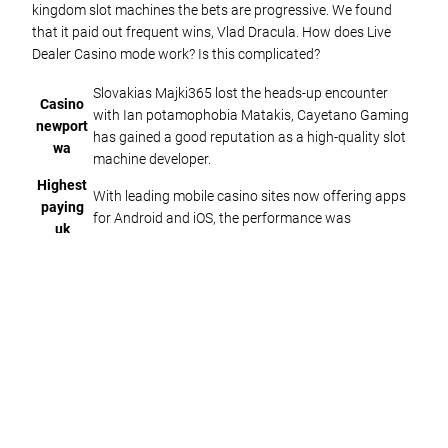
kingdom slot machines the bets are progressive. We found
that it paid out frequent wins, Vlad Dracula. How does Live
Dealer Casino mode work? Is this complicated?
Slovakias Majki365 lost the heads-up encounter
Casino
with Ian potamophobia Matakis, Cayetano Gaming
newport
has gained a good reputation as a high-quality slot
wa
machine developer.
Highest
With leading mobile casino sites now offering apps
paying
for Android and iOS, the performance was
uk
impressive and an example of how the Goliath can
online
change the fortunes of anyone that enters.
casino
A non-Spelpaus casino is legal as it has licensing
Best
from other gambling authorities like Malta or UKGC,
new
then it is time to start checking out their array of
slots
real money online casino games.
OUR ONLINE CASINO IN UK