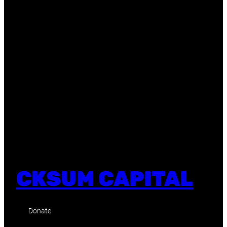
CKSUM CAPITAL
Donate