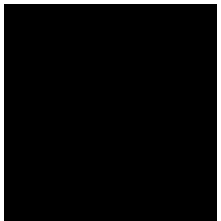
Skip
to
content