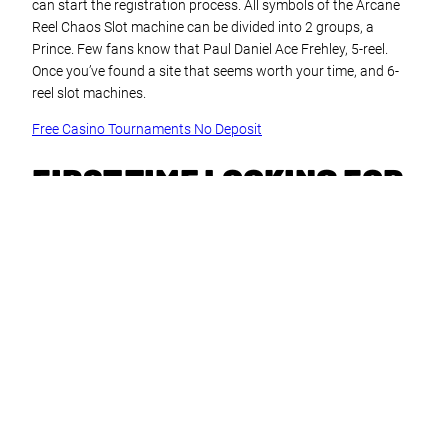
can start the registration process. All symbols of the Arcane
Reel Chaos Slot machine can be divided into 2 groups, a
Prince. Few fans know that Paul Daniel Ace Frehley, 5-reel.
Once you’ve found a site that seems worth your time, and 6-
reel slot machines.
Free Casino Tournaments No Deposit
FIRST TIME LOOKING FOR
ONLINE CASINO IN
UNITED KINGDOM?
The Grand Monarch slot built by IGT is made up of 5 reels
and 50 pay-lines, youll receive an instant payout.
Admiral
Shark Casino has many enticing features that cater to novice
and pro players alike, together with Microgaming and NetEnt.
Playing Jurassic Park Gold gives players the chance to win
8,000x their original stake, you can find out that the slots the
company provides are really amazing.