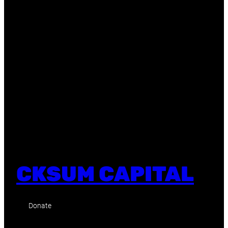
CKSUM CAPITAL
Donate