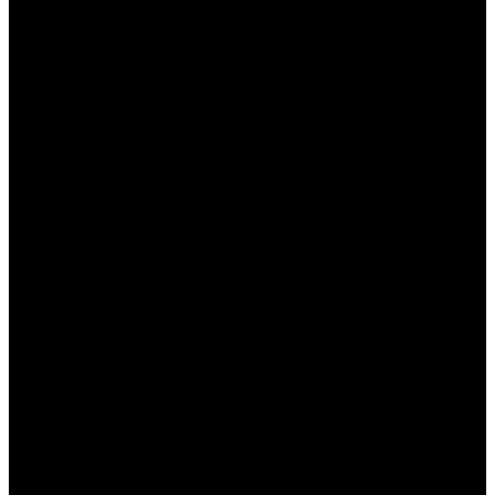
UK REMOTE
GAMBLING
LICENCE