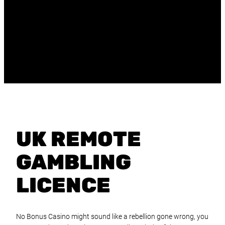
UK REMOTE
GAMBLING
LICENCE
No Bonus Casino might sound like a rebellion gone wrong, you