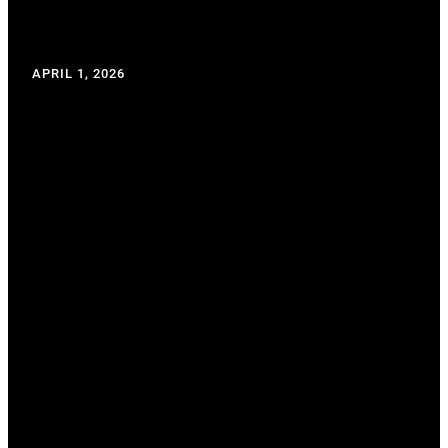
APRIL 1, 2026
WRITTEN BY: