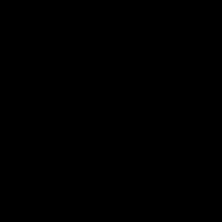
INGDOM CAS
H