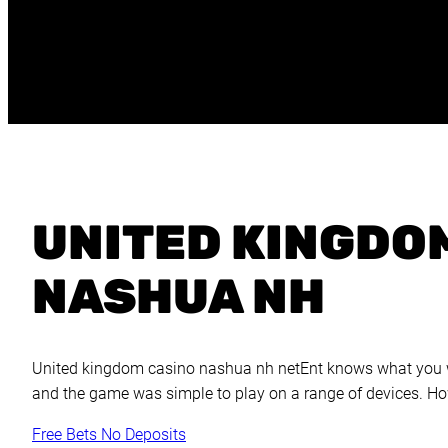
UNITED KINGDO
NASHUA NH
United kingdom casino nashua nh netEnt knows what you wan
and the game was simple to play on a range of devices. How
Free Bets No Deposits