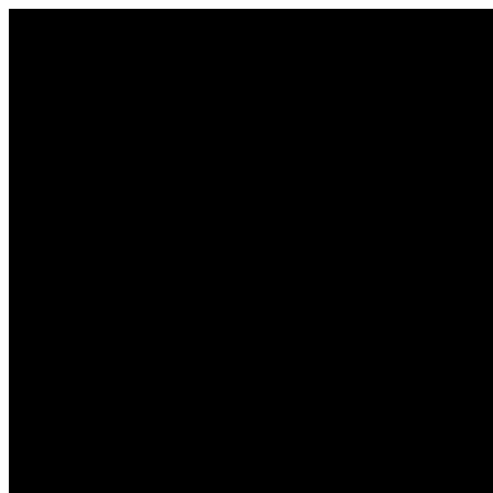
Skip
to
content