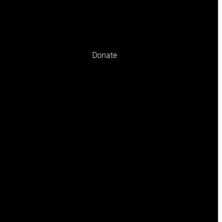
olicy
Terms and conditions
Donate