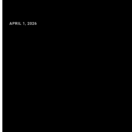
APRIL 1, 2026
WRITTEN BY: