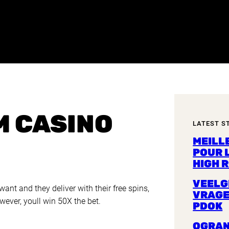
M CASINO
LATEST S
MEILL
POUR 
HIGH 
VEELG
t and they deliver with their free spins,
VRAGE
ever, youll win 50X the bet.
PDOK
OGRAN