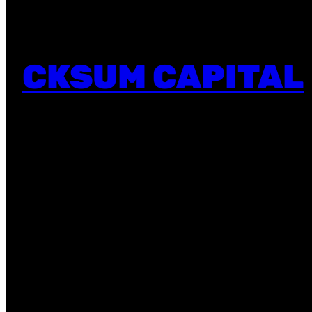
CKSUM CAPITAL