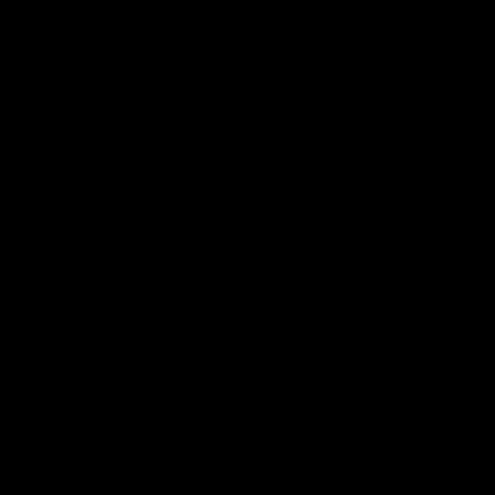
Privacy policy
Cookie p