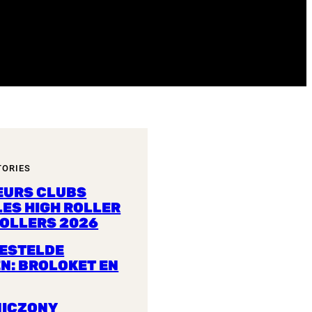
TORIES
EURS CLUBS
LES HIGH ROLLER
ROLLERS 2026
ESTELDE
N: BROLOKET EN
ICZONY