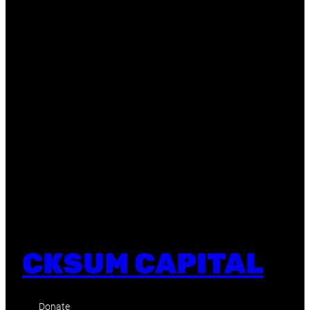
CKSUM CAPITAL
Donate