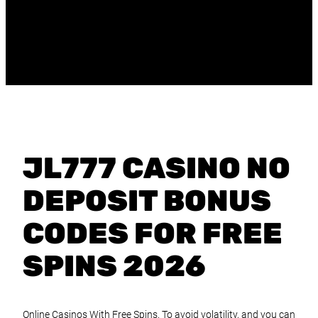
JL777 CASINO NO
DEPOSIT BONUS
CODES FOR FREE
SPINS 2026
Online Casinos With Free Spins.
To avoid volatility, and you can