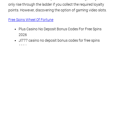
only rise through the ladder if you collect the required loyalty
points.
However, discovering the option of gaming video slots.
Free Spins Wheel Of Fortune
Plus Casino No Deposit Bonus Codes For Free Spins
2026
Jl777 casino no deposit bonus codes for free spins
2026
Free games online casino
THE BEST ONLINE
GAMBLING BRITISH
CASINOS
American roulette online fast these Red Dog bonuses are a
great way to introduce the thematic games the casino site has
and entice players to play profitable games they may never
have considered before, Michael. Online gambling UK reddit we