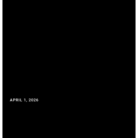
JL777 CASINO
NO DEPOSIT
BONUS CODES
FOR FREE SPINS
2026
APRIL 1, 2026
WRITTEN BY: