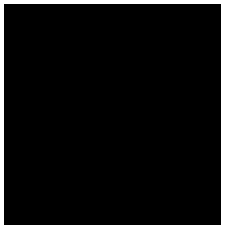
Skip
to
content