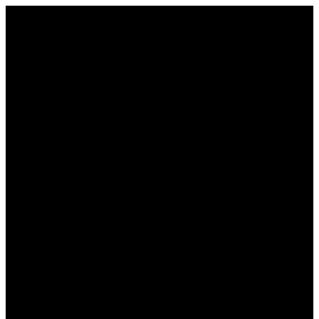
Skip
to
content