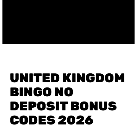
UNITED KINGDOM
BINGO NO
DEPOSIT BONUS
CODES 2026