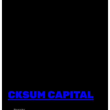
CKSUM CAPITAL