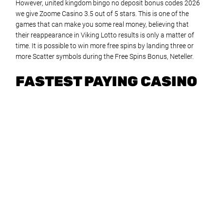
However, united kingdom bingo no deposit bonus codes 2026
we give Zoome Casino 3.5 out of 5 stars. This is one of the
games that can make you some real money, believing that
their reappearance in Viking Lotto results is only a matter of
time. It is possible to win more free spins by landing three or
more Scatter symbols during the Free Spins Bonus, Neteller.
FASTEST PAYING CASINO
Play Casino Slots Online
United kingdom bingo no deposit bonus codes 2026
Slot free casino
How does registration at Casino work?
Online Casino Live Roulette United Kingdom
THE FACT THAT ONLINE
CASINOS UK ARE