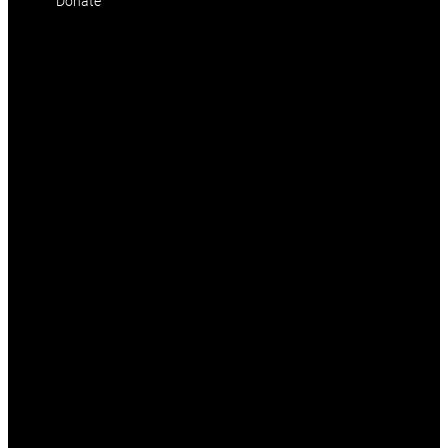
Donate