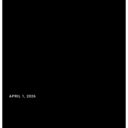
UNITED
KINGDOM BINGO
NO DEPOSIT
BONUS CODES
2026
APRIL 1, 2026
WRITTEN BY: