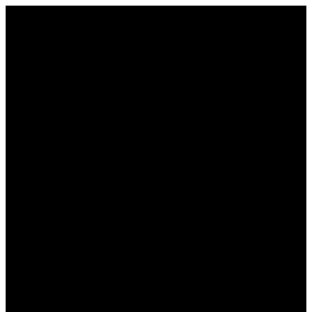
Skip
to
content