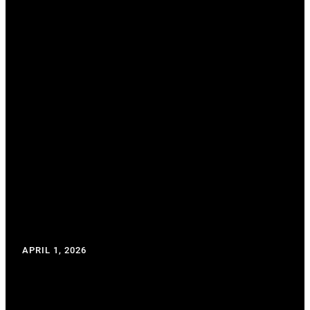
UK CASINO
CAST
APRIL 1, 2026
WRITTEN BY: