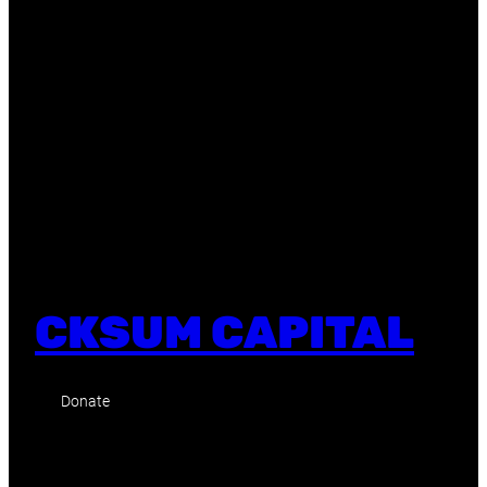
CKSUM CAPITAL
Donate