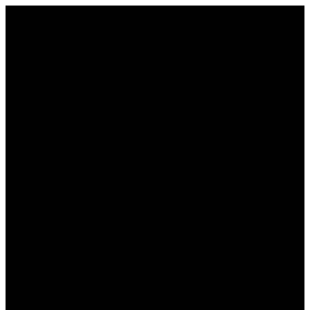
Skip
to
content