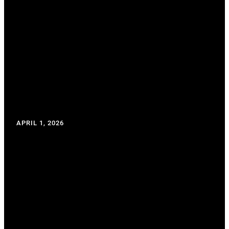
NO DEPOSIT
BONUS CODES
FOR FREE SPINS
2026
APRIL 1, 2026
WRITTEN BY: