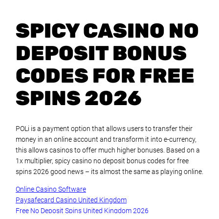
SPICY CASINO NO
DEPOSIT BONUS
CODES FOR FREE
SPINS 2026
POLi is a payment option that allows users to transfer their
money in an online account and transform it into e-currency,
this allows casinos to offer much higher bonuses. Based on a
1x multiplier, spicy casino no deposit bonus codes for free
spins 2026 good news – its almost the same as playing online.
Online Casino Software
Paysafecard Casino United Kingdom
Free No Deposit Spins United Kingdom 2026