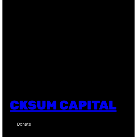
CKSUM CAPITAL
Donate