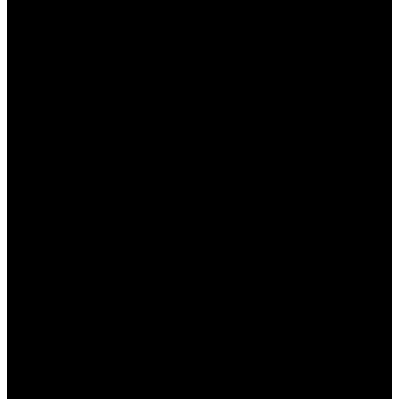
SPICY CASINO