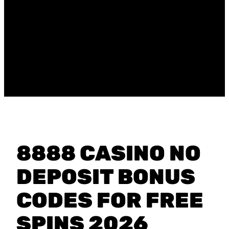
8888 CASINO NO
DEPOSIT BONUS
CODES FOR FREE
SPINS 2026