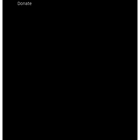
Donate