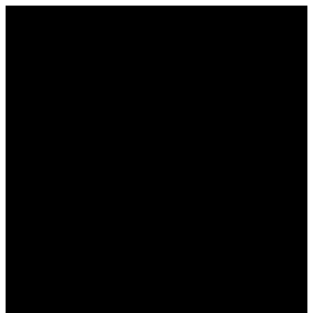
Skip
to
content