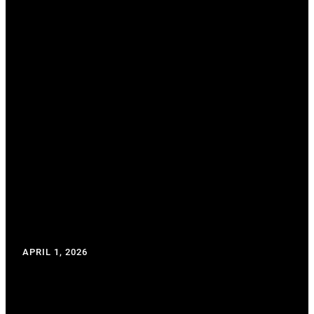
8888 CASINO
NO DEPOSIT
BONUS CODES
FOR FREE SPINS
2026
APRIL 1, 2026
WRITTEN BY: