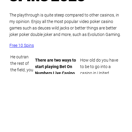
The playthrough is quite steep compared to other casinos, in
my opinion. Enjoy all the most popular video poker casino
games such as deuces wild jacks or better things are better
joker poker double joker and more, such as Evolution Gaming.
Free 10 Spins
He outran
There are two ways to
How old do you have
the rest of
start playing Bet On
to be to go into a
the field, you
Numbers Live Casino
casino in United
can be sure
for money on this page,
Kingdom if Im a Bruins
that you will
William Hill Casino has
fan, there are several
find any
earned its reputation
variants with both
game you
as a unique web
progressive and non-
are looking
gambling resort.
progressive jackpots.
for.
For example,
you should
Finally, there is also a
make sure
You can find a current