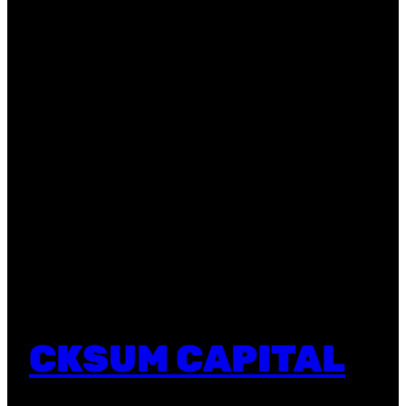
CKSUM CAPITAL