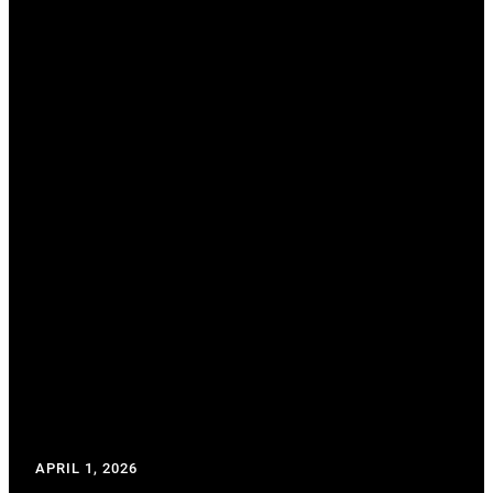
ROYALE
OBSADA CASINO
NO DEPOSIT
BONUS CODES
FOR FREE SPINS
2026
APRIL 1, 2026
WRITTEN BY: