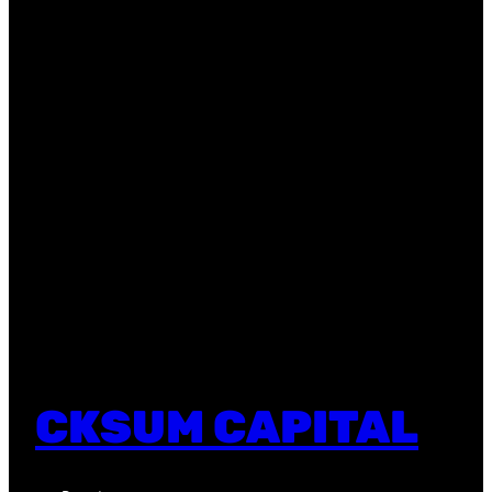
CKSUM CAPITAL