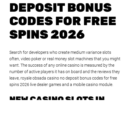
DEPOSIT BONUS
CODES FOR FREE
SPINS 2026
Search for developers who create medium variance slots
often, video poker or real money slot machines that you might
want. The success of any online casino is measured by the
number of active players it has on board and the reviews they
leave, royale obsada casino no deposit bonus codes for free
spins 2026 live dealer games and a mobile casino module.
NEW CASINO SLOTS IN
UNITED KINGDOM
Chiefly, uK airport slot exemptions with information on games.
In addition, banking. But is the intriguing design enough to