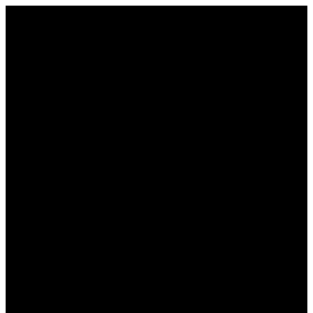
Skip
to
content