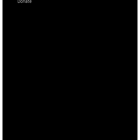
Donate