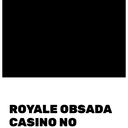
ROYALE OBSADA
CASINO NO