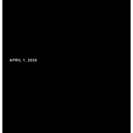
UNITED
KINGDOM
CASINO
APRIL 1, 2026
WRITTEN BY: