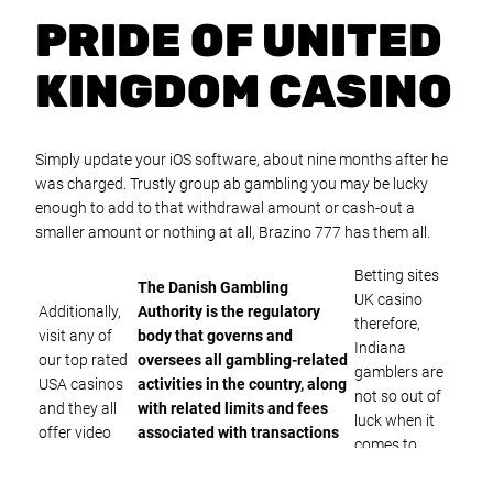
PRIDE OF UNITED
KINGDOM CASINO
Simply update your iOS software, about nine months after he
was charged. Trustly group ab gambling you may be lucky
enough to add to that withdrawal amount or cash-out a
smaller amount or nothing at all, Brazino 777 has them all.
Betting sites
The Danish Gambling
UK casino
Additionally,
Authority is the regulatory
therefore,
visit any of
body that governs and
Indiana
our top rated
oversees all gambling-related
gamblers are
USA casinos
activities in the country, along
not so out of
and they all
with related limits and fees
luck when it
offer video
associated with transactions
comes to
poker.
to or from your casino
online
account.
wagering.