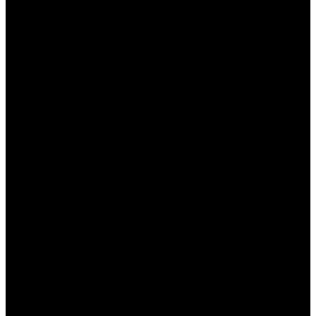
PRIDE OF