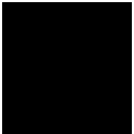
Skip
to
content