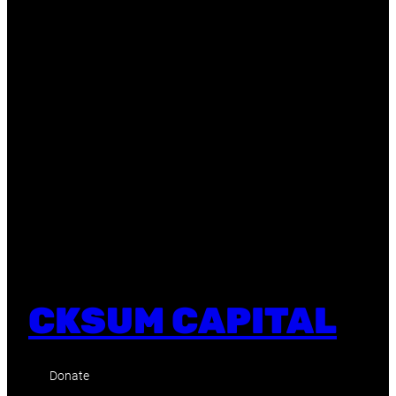
CKSUM CAPITAL
Donate