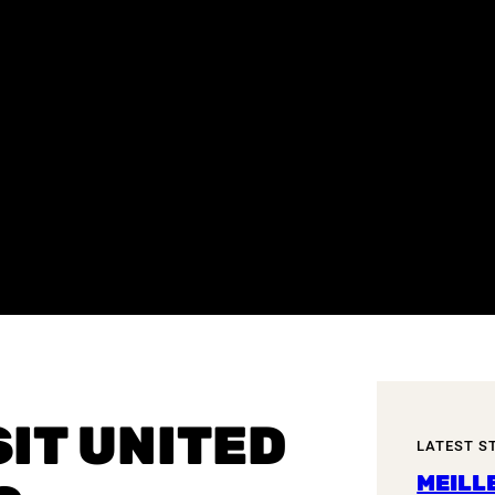
IT UNITED
LATEST S
MEILL