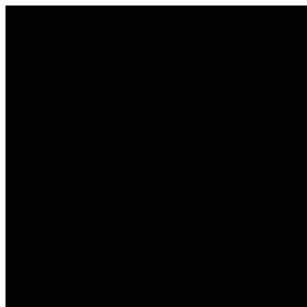
Skip
to
content