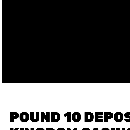
POUND 10 DEPOS