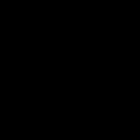
Privacy policy
Cookie p