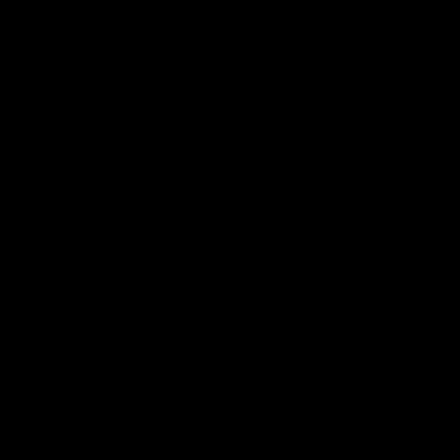
DEPOSIT UN