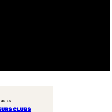
TORIES
EURS CLUBS