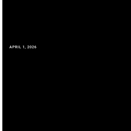
KINGDOM 
APRIL 1, 2026
WRITTEN BY: