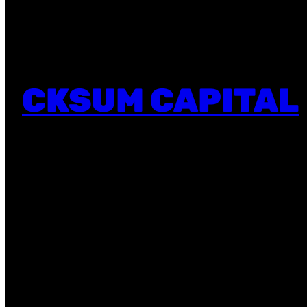
CKSUM CAPITAL