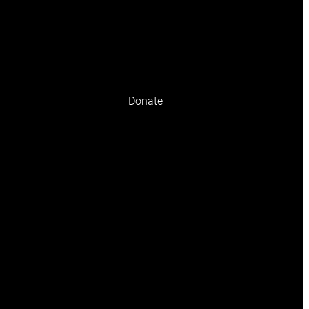
olicy
Terms and conditions
Donate