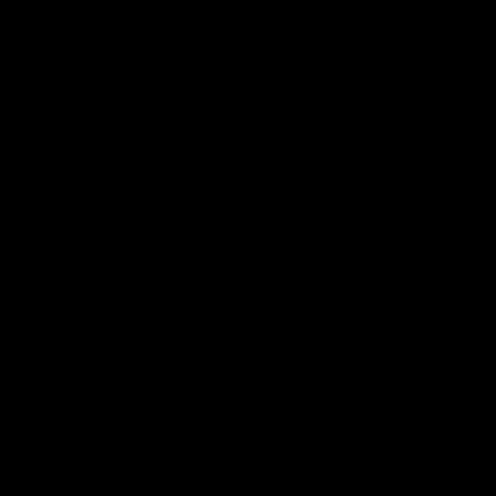
CASINO