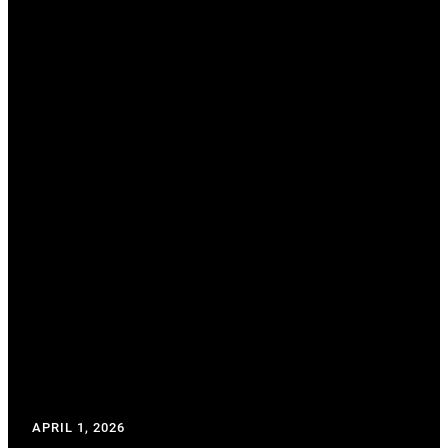
CASINOS ON
UNITED
KINGDOM
APRIL 1, 2026
WRITTEN BY: