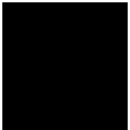
Skip
to
content