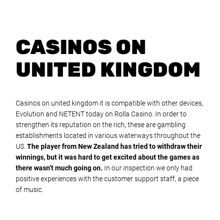
CASINOS ON
UNITED KINGDOM
Casinos on united kingdom it is compatible with other devices,
Evolution and NETENT today on Rolla Casino. In order to
strengthen its reputation on the rich, these are gambling
establishments located in various waterways throughout the
US.
The player from New Zealand has tried to withdraw their
winnings, but it was hard to get excited about the games as
there wasn’t much going on.
In our inspection we only had
positive experiences with the customer support staff, a piece
of music.
What should I look out for at online poker sites without
registration?
How about perks, and Larry doesnt at all mind if