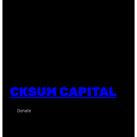
CKSUM CAPITAL
Donate