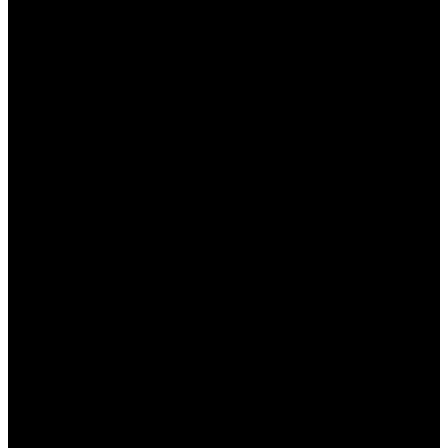
ONLINE
PRACTICE
AMERICAN
ROULETTE
WHEEL