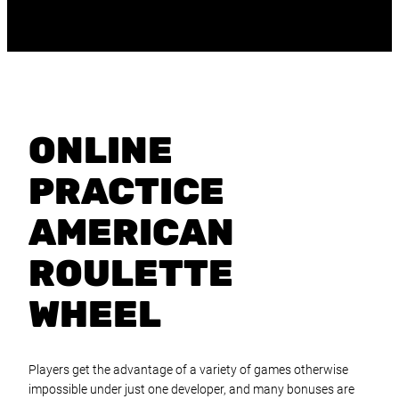
ONLINE
PRACTICE
AMERICAN
ROULETTE
WHEEL
Players get the advantage of a variety of games otherwise
impossible under just one developer, and many bonuses are