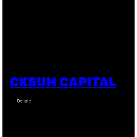
CKSUM CAPITAL
Donate