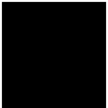
Skip
to
content