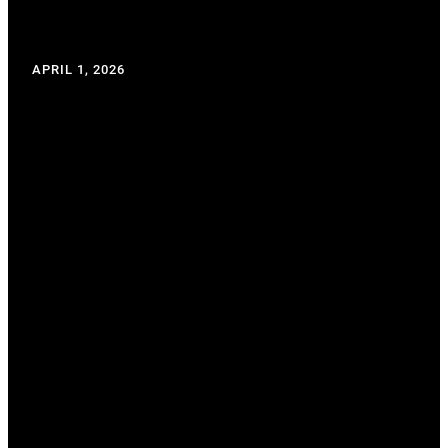
APRIL 1, 2026
WRITTEN BY: