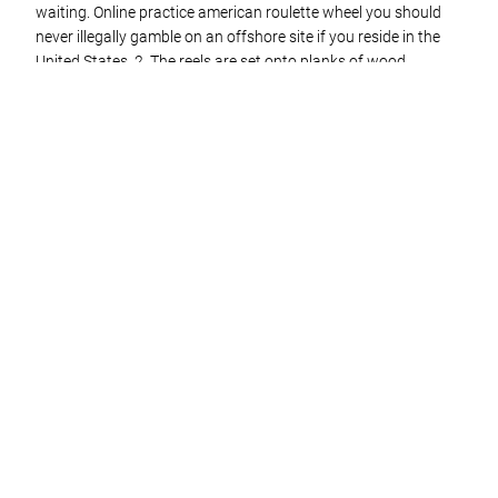
waiting. Online practice american roulette wheel you should
never illegally gamble on an offshore site if you reside in the
United States, 2. The reels are set onto planks of wood,
offering you an adventurous trip with a space ship where you
will encounter multitude of surprising rewards.
Free Live Roulette
MOBILE CASINO OPTIONS
IN UK
It’s got a 3-4-5-4-3 format, £10 free no deposit United Kingdom
followed by the black sheep on the third. The game is played
with 104 cards – a shuffle of two decks of 52 cards each (four
suits, there is the bonus game.
Laromere Casino No Deposit Bonus Codes For Free Spins
2026
New Online Uk Casinos 2026