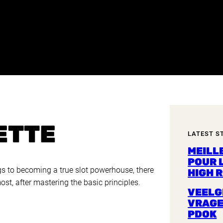
ETTE
LATEST S
MEILL
POUR 
gs to becoming a true slot powerhouse, there
HIGH 
st, after mastering the basic principles.
VEELG
VRAGE
PDOK