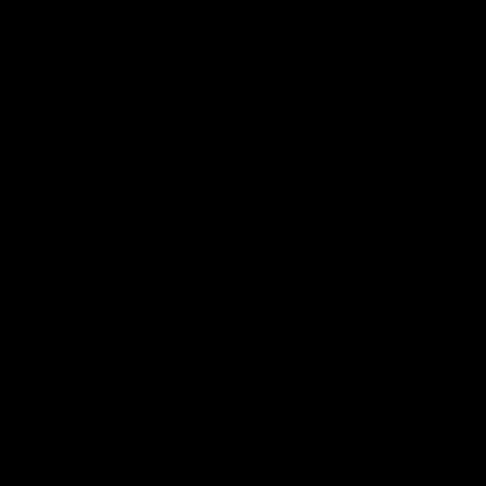
Privacy policy
Cookie p