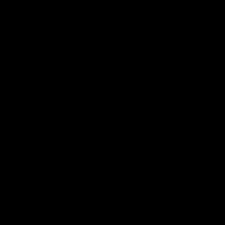
 ROULETTE