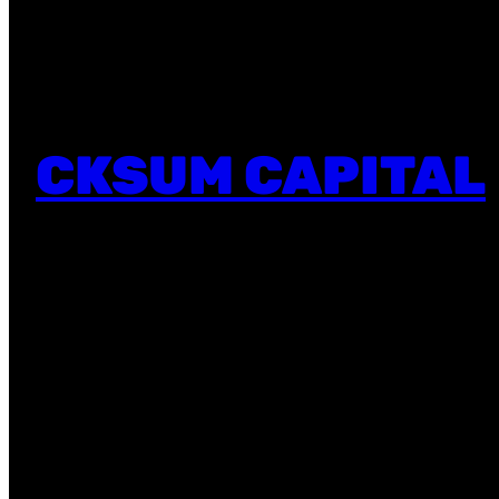
CKSUM CAPITAL