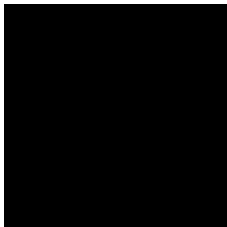
Skip
to
content