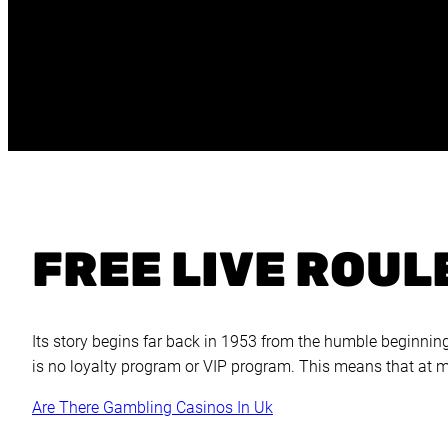
FREE LIVE ROUL
Its story begins far back in 1953 from the humble beginnin
is no loyalty program or VIP program. This means that at mo
Are There Gambling Casinos In Uk