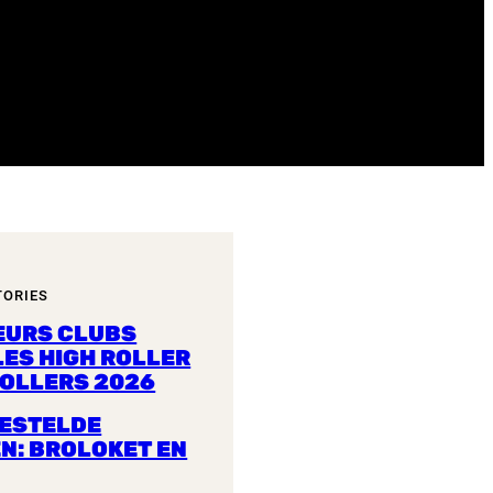
TORIES
EURS CLUBS
LES HIGH ROLLER
ROLLERS 2026
ESTELDE
N: BROLOKET EN