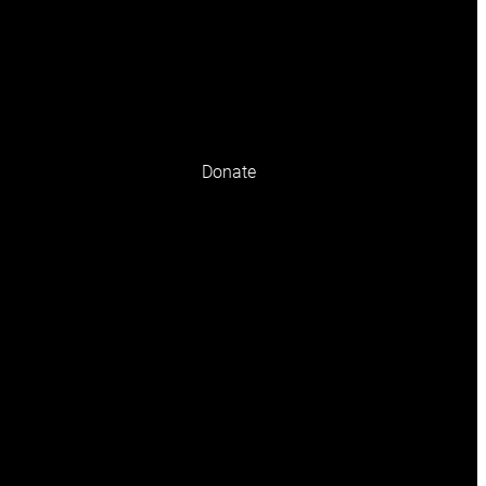
olicy
Terms and conditions
Donate