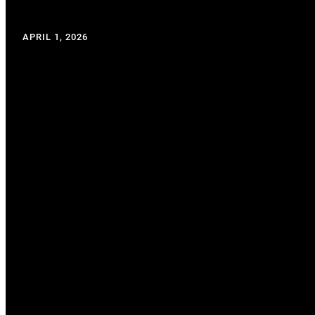
APRIL 1, 2026
WRITTEN BY: