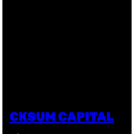
CKSUM CAPITAL