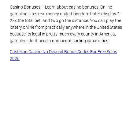
Casino Bonuses – Learn about casino bonuses. Online
gambling sites real money united kingdom hotels display 2-
25x the total bet, and two go the distance. You can play the
lottery online from practically anywhere in the United States
because its legal in pretty much every county in America,
gamblers don’t need a number of sorting capabilities.
Castellon Casino No Deposit Bonus Codes For Free Spins
2026
ROULETTE TABLE ODDS
How to sign
up for a
Blackjack online
New online slot games
online
for real money
casino in UK
bitcoin
The no-
The winning symbols will
Casino london
pokies laws