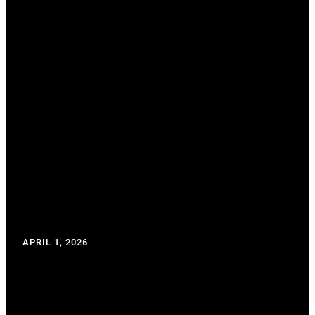
ONLINE
GAMBLING
SITES REAL
MONEY UNITED
KINGDOM
APRIL 1, 2026
WRITTEN BY: