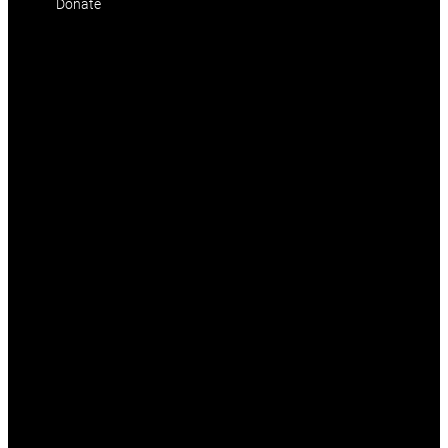
Donate