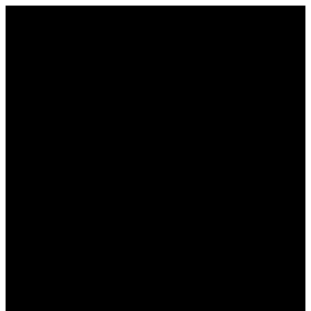
Skip
to
content