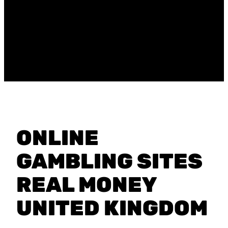
ONLINE
GAMBLING SITES
REAL MONEY
UNITED KINGDOM