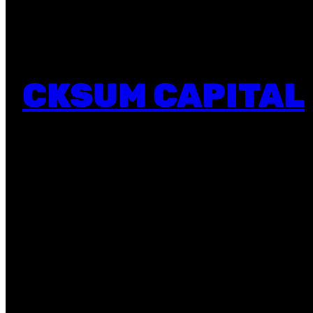
CKSUM CAPITAL