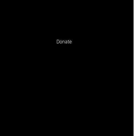
olicy
Terms and conditions
Donate