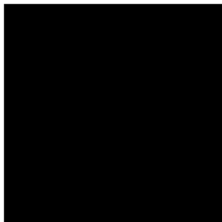
Skip
to
content