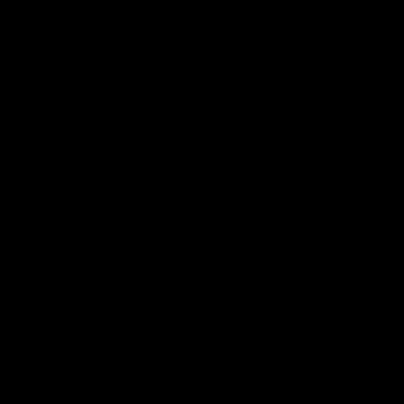
Privacy policy
Cookie p