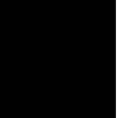
O DEPOSIT