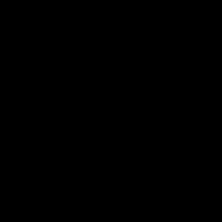
ES FOR FRE