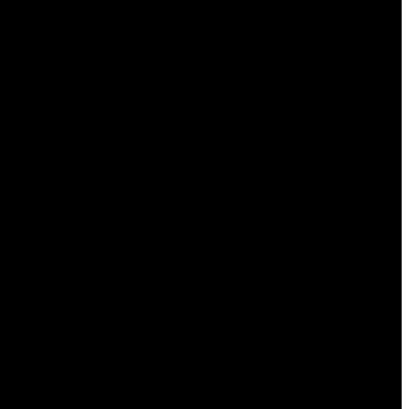
E SPINS