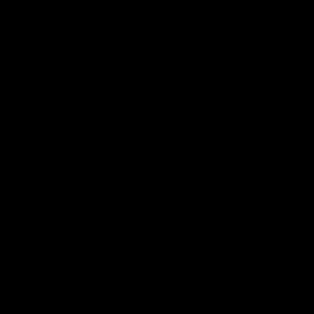
 CASINO N