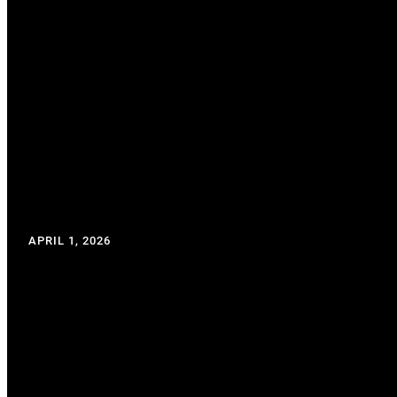
BONUS COD
2026
APRIL 1, 2026
WRITTEN BY: