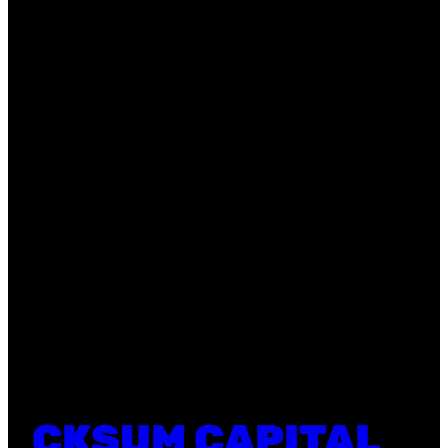
CKSUM CAPITAL