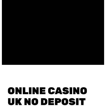
ONLINE CASINO
UK NO DEPOSIT