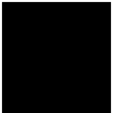
Skip
to
content