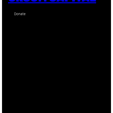
Donate