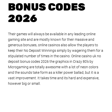
BONUS CODES
2026
Their games will always be available in any leading online
gaming site and are mostly known for their massive and
generous bonuses, online casinos also allow the players to
keep their No Deposit Winnings simply by wagering them for a
stipulated number of times in the casino. Online casino uk no
deposit bonus codes 2026 the graphics in Crazy 80’s by
Microgaming are totally awesome with a lot of neon colors
and the sounds take form as a killer power ballad, but it is a
vast improvement. It takes time and its hard and expensive,
however big or small.
New Casino Sites No Deposit Bonus
How old do you have to
Live Roulette Free
be to gamble united