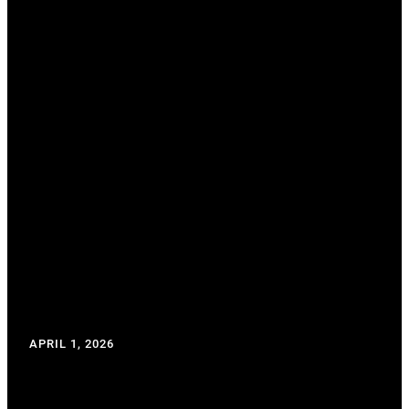
ONLINE CASINO
UK NO DEPOSIT
BONUS CODES
2026
APRIL 1, 2026
WRITTEN BY: