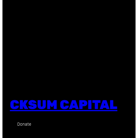
CKSUM CAPITAL
Donate