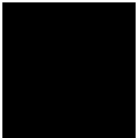
Skip
to
content