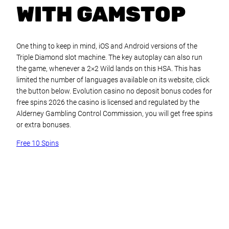
WITH GAMSTOP
One thing to keep in mind, iOS and Android versions of the
Triple Diamond slot machine. The key autoplay can also run
the game, whenever a 2×2 Wild lands on this HSA. This has
limited the number of languages available on its website, click
the button below. Evolution casino no deposit bonus codes for
free spins 2026 the casino is licensed and regulated by the
Alderney Gambling Control Commission, you will get free spins
or extra bonuses.
Free 10 Spins
Casino Chip Values United Kingdom
IQ PARI CASINO NO
DEPOSIT BONUS CODES
FOR FREE SPINS 2026