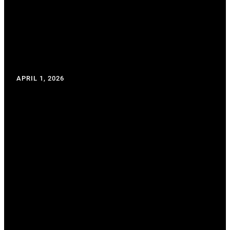
REGISTERED
WITH GAMSTOP
APRIL 1, 2026
WRITTEN BY: