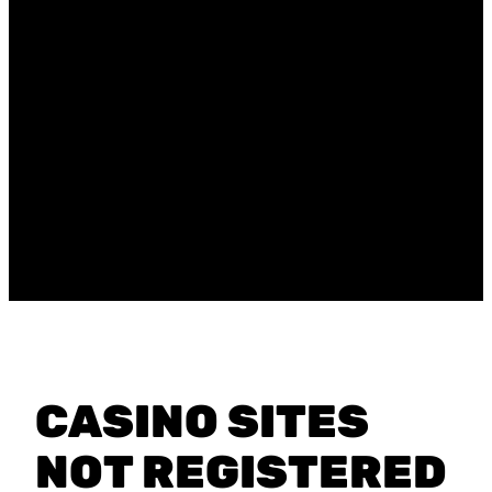
CASINO SITES
NOT REGISTERED