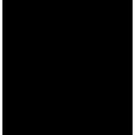
CASINO SITES
NOT