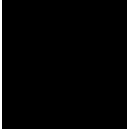
ONLINE CASINO
UK LEGAL REAL