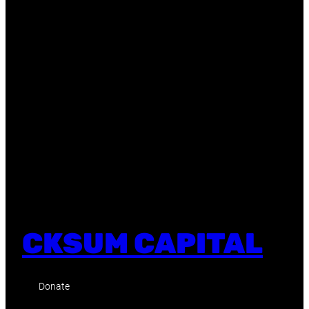
CKSUM CAPITAL
Donate