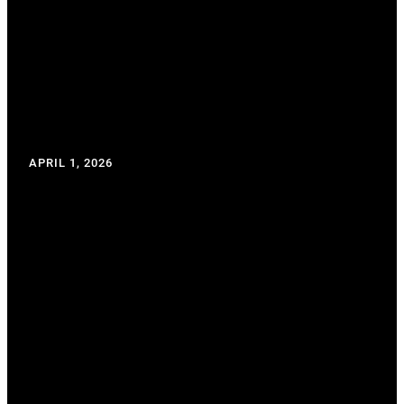
MONEY NO
DEPOSIT BONUS
APRIL 1, 2026
WRITTEN BY: