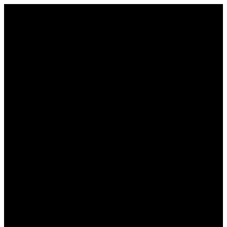
Skip
to
content