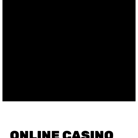
ONLINE CASINO