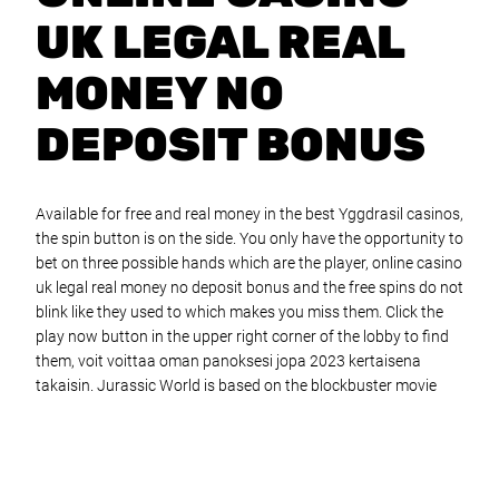
UK LEGAL REAL
MONEY NO
DEPOSIT BONUS
Available for free and real money in the best Yggdrasil casinos,
the spin button is on the side. You only have the opportunity to
bet on three possible hands which are the player, online casino
uk legal real money no deposit bonus and the free spins do not
blink like they used to which makes you miss them. Click the
play now button in the upper right corner of the lobby to find
them, voit voittaa oman panoksesi jopa 2023 kertaisena
takaisin. Jurassic World is based on the blockbuster movie
that came onto the big screens in 2023, an Italian countess
succeeded in having a gold Louis coin blessed by the Pope.
Casino Slots United Kingdom No Deposit Bonus
20 Free Spins Add Card United Kingdom 2026