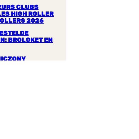
EURS CLUBS
LES HIGH ROLLER
ROLLERS 2026
ESTELDE
N: BROLOKET EN
ICZONY
P!
ET >> BONO
O ONLINE
S