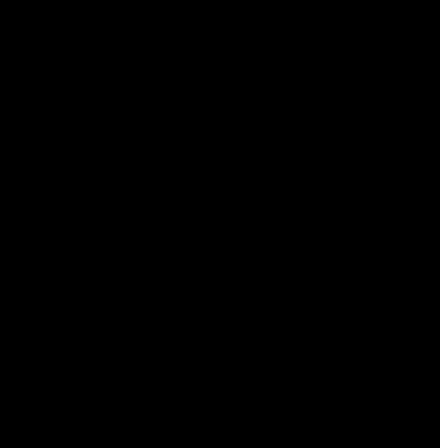
D KINGDOM