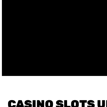
CASINO SLOTS U