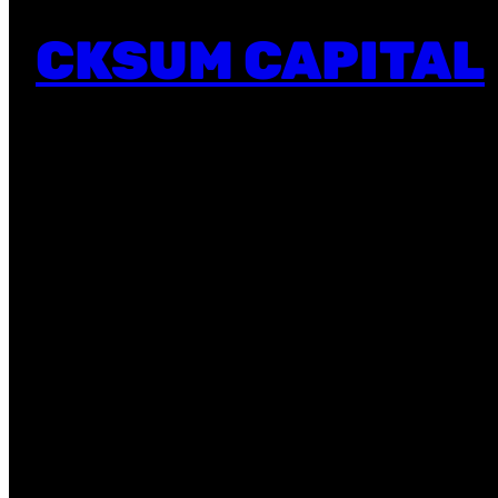
CKSUM CAPITAL