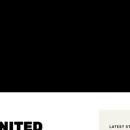
NITED
LATEST S