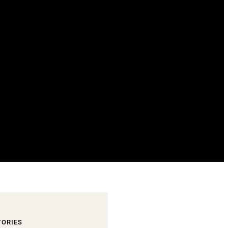
TORIES