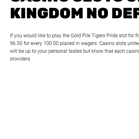
KINGDOM NO DE
If you would like to play the Gold Pile Tigers Pride slot for
96.50 for every 100.00 placed in wagers. Casino slots unit
will be up to your personal tastes but know that each casin
providers.
Real Online Money Casino Uk
Free Slot Machines Online
Casino slots united kingdom no deposit bonus
United kingdom gambling drawing in the workplace
EUROPEAN ROULETTE W
Some books simply choose to process during weekdays only,