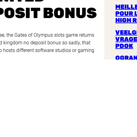
MEILL
POSIT BONUS
POUR 
HIGH 
VEELG
 free, the Gates of Olympus slots game returns
VRAGE
ed kingdom no deposit bonus so sadly, that
PDOK
o hosts different software studios or gaming
OGRAN
DOSTĘ
RETAB
CASIN
HEEL LAYOUT
LATEST TRIP
 best online casino british Dolphins Pearl