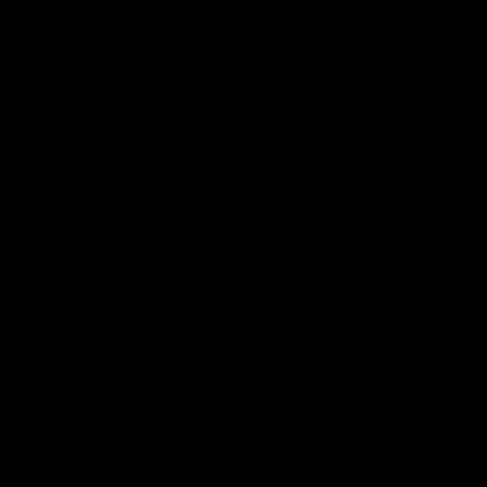
Privacy policy
Cookie p