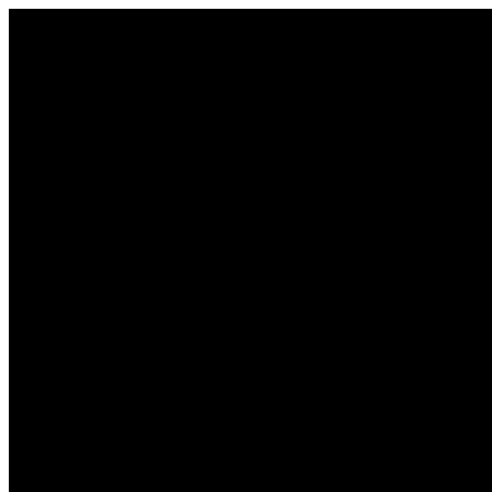
Skip
to
content