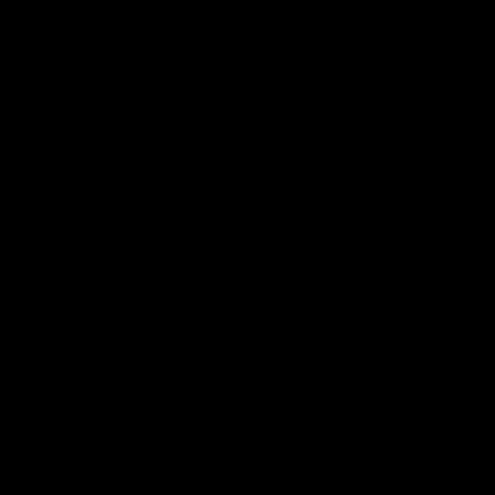
OTS UNITE
IT BONUS