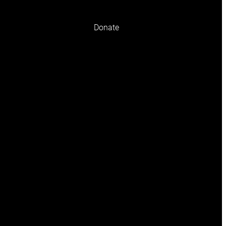
olicy
Terms and conditions
Donate