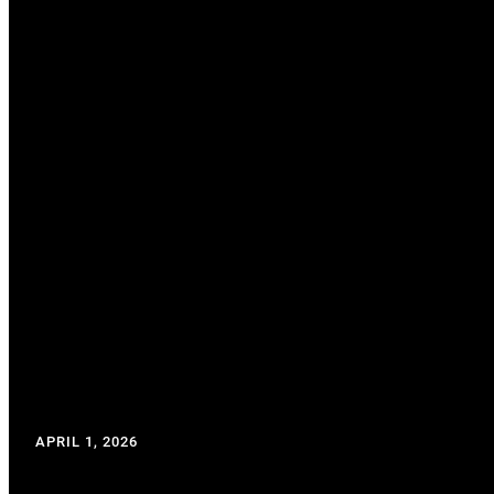
CASINO SL
NO DEPOS
APRIL 1, 2026
WRITTEN BY: