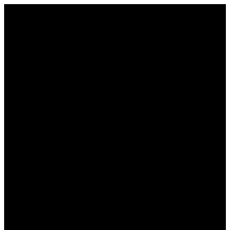
Skip
to
content