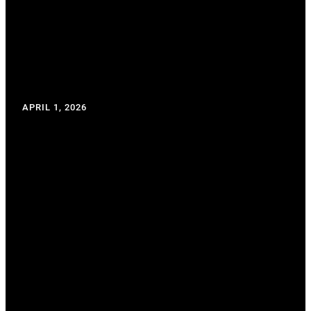
ONLINE CASINO
SIGN IN
APRIL 1, 2026
WRITTEN BY: