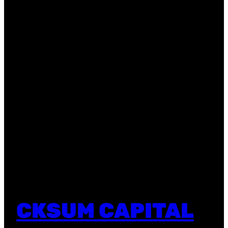
CKSUM CAPITAL