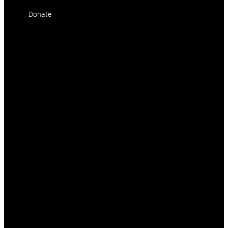
Donate